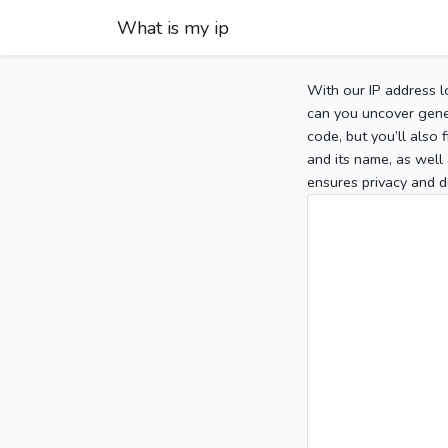
What is my ip
With our IP address l
can you uncover gener
code, but you’ll also
and its name, as well 
ensures privacy and d