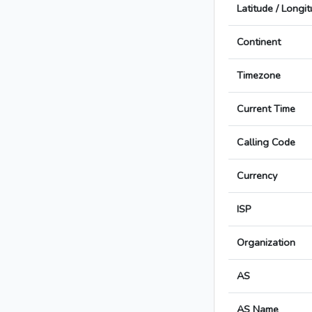
Latitude / Longi
Continent
Timezone
Current Time
Calling Code
Currency
ISP
Organization
AS
AS Name