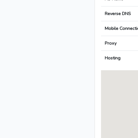
Reverse DNS
Mobile Connecti
Proxy
Hosting