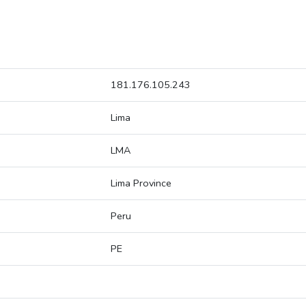
181.176.105.243
Lima
LMA
Lima Province
Peru
PE