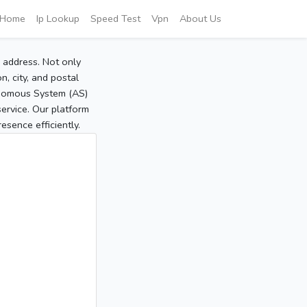
Home
Ip Lookup
Speed Test
Vpn
About Us
P address. Not only
, city, and postal
tonomous System (AS)
service. Our platform
sence efficiently.