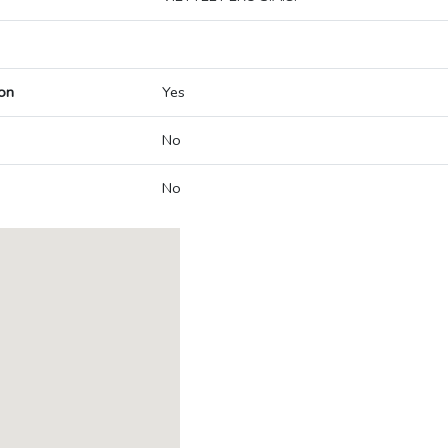
on
Yes
No
No