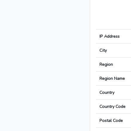
IP Address
City
Region
Region Name
Country
Country Code
Postal Code