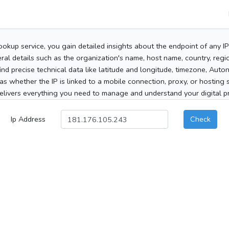
ookup service, you gain detailed insights about the endpoint of any I
al details such as the organization's name, host name, country, region
 find precise technical data like latitude and longitude, timezone, Au
as whether the IP is linked to a mobile connection, proxy, or hosting 
elivers everything you need to manage and understand your digital pre
Ip Address
Check