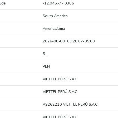
tude
-12.046,-77.0305
South America
America/Lima
2026-08-08T03:28:07-05:00
51
PEN
VIETTEL PERÚ S.A.C.
VIETTEL PERÚ S.A.C
AS262210 VIETTEL PERÚ S.A.C.
VIETTEL PERU S.A.C.