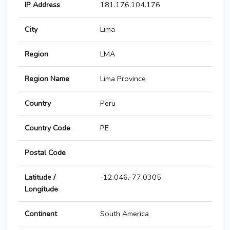
IP Address
181.176.104.176
City
Lima
Region
LMA
Region Name
Lima Province
Country
Peru
Country Code
PE
Postal Code
Latitude /
-12.046,-77.0305
Longitude
Continent
South America