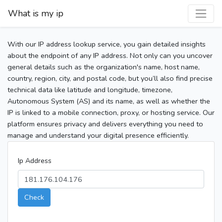
What is my ip
With our IP address lookup service, you gain detailed insights
about the endpoint of any IP address. Not only can you uncover
general details such as the organization's name, host name,
country, region, city, and postal code, but you’ll also find precise
technical data like latitude and longitude, timezone,
Autonomous System (AS) and its name, as well as whether the
IP is linked to a mobile connection, proxy, or hosting service. Our
platform ensures privacy and delivers everything you need to
manage and understand your digital presence efficiently.
Ip Address
Check