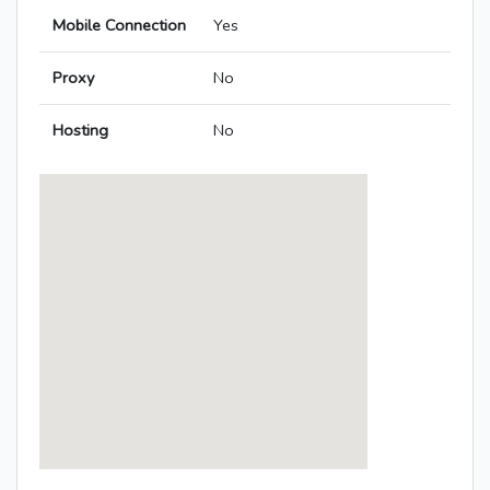
Mobile Connection
Yes
Proxy
No
Hosting
No