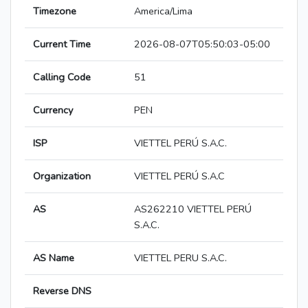
Timezone
America/Lima
Current Time
2026-08-07T05:50:03-05:00
Calling Code
51
Currency
PEN
ISP
VIETTEL PERÚ S.A.C.
Organization
VIETTEL PERÚ S.A.C
AS
AS262210 VIETTEL PERÚ
S.A.C.
AS Name
VIETTEL PERU S.A.C.
Reverse DNS