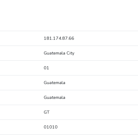
181.174.87.66
Guatemala City
01
Guatemala
Guatemala
GT
01010