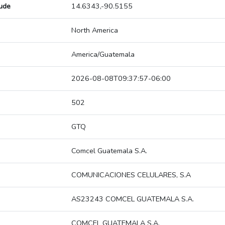
tude
14.6343,-90.5155
North America
America/Guatemala
2026-08-08T09:37:57-06:00
502
GTQ
Comcel Guatemala S.A.
COMUNICACIONES CELULARES, S.A
AS23243 COMCEL GUATEMALA S.A.
COMCEL GUATEMALA S.A.