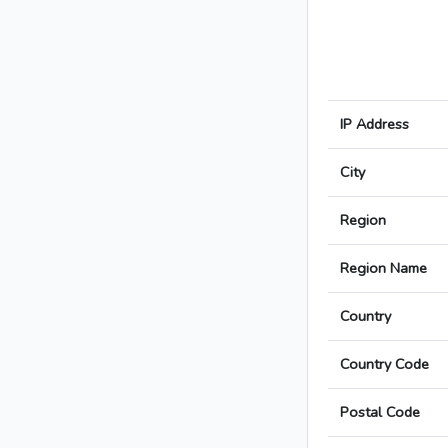
IP Address
City
Region
Region Name
Country
Country Code
Postal Code