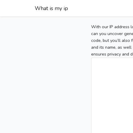
What is my ip
With our IP address l
can you uncover gener
code, but you’ll also
and its name, as well 
ensures privacy and d