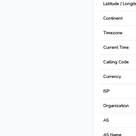
Latitude / Longi
Continent
Timezone
Current Time
Calling Code
Currency
ISP
Organization
AS
AS Name