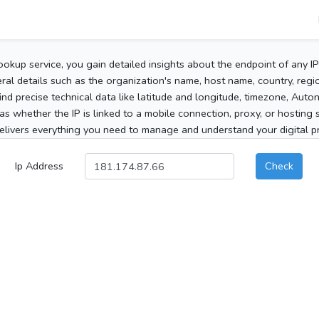
ookup service, you gain detailed insights about the endpoint of any I
al details such as the organization's name, host name, country, region
 find precise technical data like latitude and longitude, timezone, Au
as whether the IP is linked to a mobile connection, proxy, or hosting 
elivers everything you need to manage and understand your digital pre
Ip Address
Check