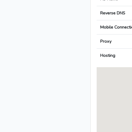
Reverse DNS
Mobile Connecti
Proxy
Hosting