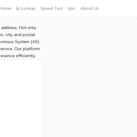
Home
Ip Lookup
Speed Test
Vpn
About Us
P address. Not only
, city, and postal
tonomous System (AS)
service. Our platform
sence efficiently.