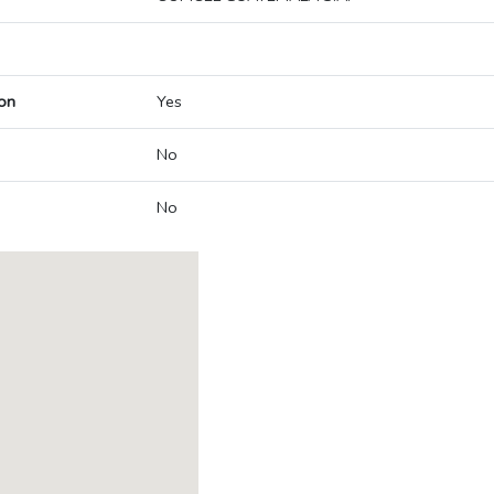
on
Yes
No
No