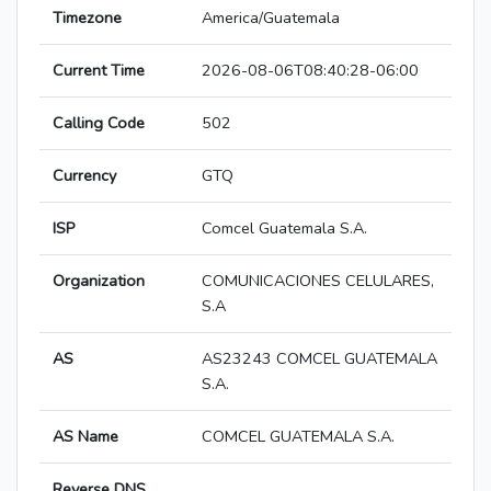
Timezone
America/Guatemala
Current Time
2026-08-06T08:40:28-06:00
Calling Code
502
Currency
GTQ
ISP
Comcel Guatemala S.A.
Organization
COMUNICACIONES CELULARES,
S.A
AS
AS23243 COMCEL GUATEMALA
S.A.
AS Name
COMCEL GUATEMALA S.A.
Reverse DNS