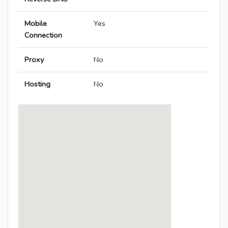
Mobile
Yes
Connection
Proxy
No
Hosting
No