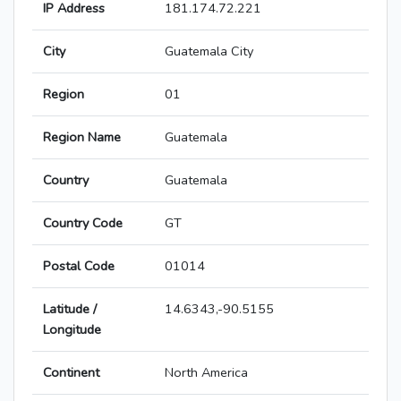
IP Address
181.174.72.221
City
Guatemala City
Region
01
Region Name
Guatemala
Country
Guatemala
Country Code
GT
Postal Code
01014
Latitude /
14.6343,-90.5155
Longitude
Continent
North America