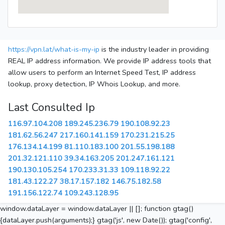
https://vpn.lat/what-is-my-ip
is the industry leader in providing
REAL IP address information. We provide IP address tools that
allow users to perform an Internet Speed Test, IP address
lookup, proxy detection, IP Whois Lookup, and more.
Last Consulted Ip
116.97.104.208
189.245.236.79
190.108.92.23
181.62.56.247
217.160.141.159
170.231.215.25
176.134.14.199
81.110.183.100
201.55.198.188
201.32.121.110
39.34.163.205
201.247.161.121
190.130.105.254
170.233.31.33
109.118.92.22
181.43.122.27
38.17.157.182
146.75.182.58
191.156.122.74
109.243.128.95
window.dataLayer = window.dataLayer || []; function gtag()
{dataLayer.push(arguments);} gtag('js', new Date()); gtag('config',