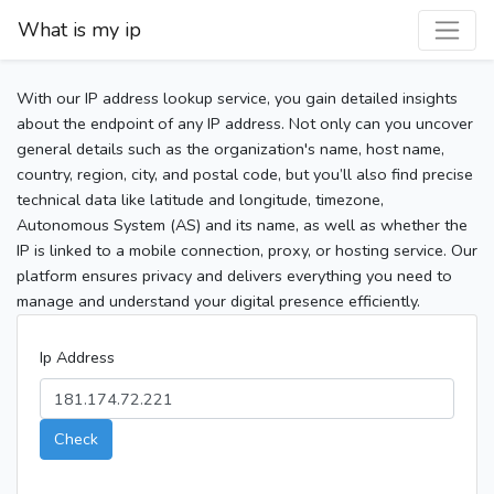
What is my ip
With our IP address lookup service, you gain detailed insights
about the endpoint of any IP address. Not only can you uncover
general details such as the organization's name, host name,
country, region, city, and postal code, but you’ll also find precise
technical data like latitude and longitude, timezone,
Autonomous System (AS) and its name, as well as whether the
IP is linked to a mobile connection, proxy, or hosting service. Our
platform ensures privacy and delivers everything you need to
manage and understand your digital presence efficiently.
Ip Address
Check