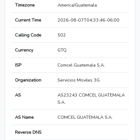
Timezone
America/Guatemala
Current Time
2026-08-07T04:33:46-06:00
Calling Code
502
Currency
GTQ
ISP
Comcel Guatemala S.A.
Organization
Servicios Moviles 3G
AS
AS23243 COMCEL GUATEMALA
S.A.
AS Name
COMCEL GUATEMALA S.A.
Reverse DNS