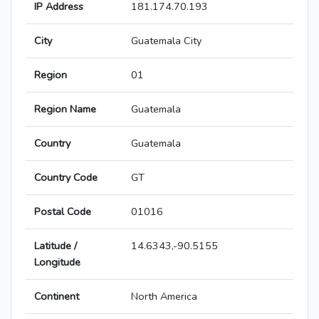
IP Address
181.174.70.193
City
Guatemala City
Region
01
Region Name
Guatemala
Country
Guatemala
Country Code
GT
Postal Code
01016
Latitude /
14.6343,-90.5155
Longitude
Continent
North America