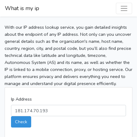
What is my ip
With our IP address lookup service, you gain detailed insights
about the endpoint of any IP address. Not only can you uncover
general details such as the organization's name, host name,
country, region, city, and postal code, but you’ll also find precise
technical data like latitude and longitude, timezone,
Autonomous System (AS) and its name, as well as whether the
IP is linked to a mobile connection, proxy, or hosting service. Our
platform ensures privacy and delivers everything you need to
manage and understand your digital presence efficiently.
Ip Address
Check