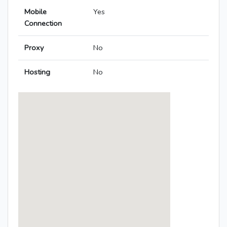
Mobile
Yes
Connection
Proxy
No
Hosting
No