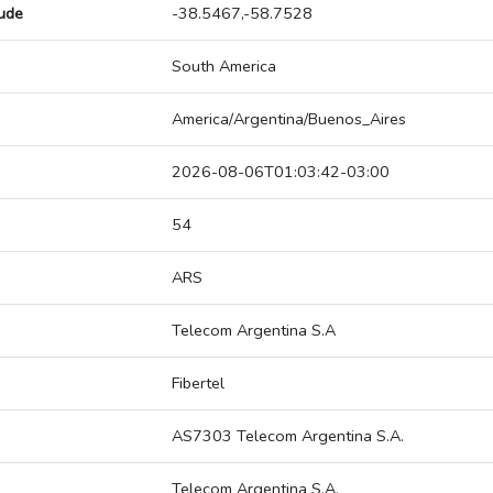
tude
-38.5467,-58.7528
South America
America/Argentina/Buenos_Aires
2026-08-06T01:03:42-03:00
54
ARS
Telecom Argentina S.A
Fibertel
AS7303 Telecom Argentina S.A.
Telecom Argentina S.A.