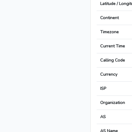
Latitude / Longi
Continent
Timezone
Current Time
Calling Code
Currency
ISP
Organization
AS
AS Name