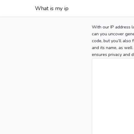
What is my ip
With our IP address l
can you uncover gener
code, but you’ll also
and its name, as well 
ensures privacy and d