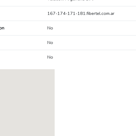
167-174-171-181.fibertel.com.ar
on
No
No
No