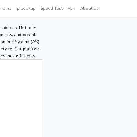
Home
Ip Lookup
Speed Test
Vpn
About Us
P address. Not only
, city, and postal
tonomous System (AS)
service. Our platform
sence efficiently.