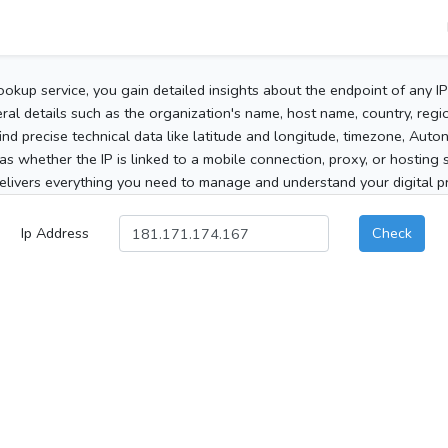
ookup service, you gain detailed insights about the endpoint of any I
al details such as the organization's name, host name, country, region
 find precise technical data like latitude and longitude, timezone, Au
as whether the IP is linked to a mobile connection, proxy, or hosting 
elivers everything you need to manage and understand your digital pre
Ip Address
Check