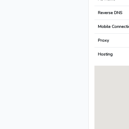
Reverse DNS
Mobile Connecti
Proxy
Hosting