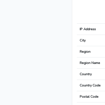
IP Address
City
Region
Region Name
Country
Country Code
Postal Code