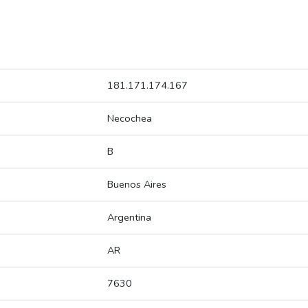
181.171.174.167
Necochea
B
Buenos Aires
Argentina
AR
7630