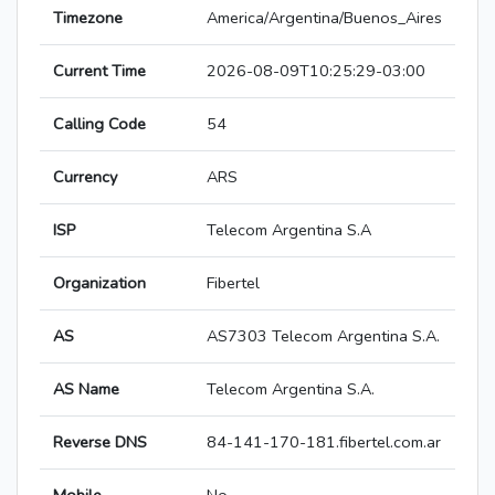
Timezone
America/Argentina/Buenos_Aires
Current Time
2026-08-09T10:25:29-03:00
Calling Code
54
Currency
ARS
ISP
Telecom Argentina S.A
Organization
Fibertel
AS
AS7303 Telecom Argentina S.A.
AS Name
Telecom Argentina S.A.
Reverse DNS
84-141-170-181.fibertel.com.ar