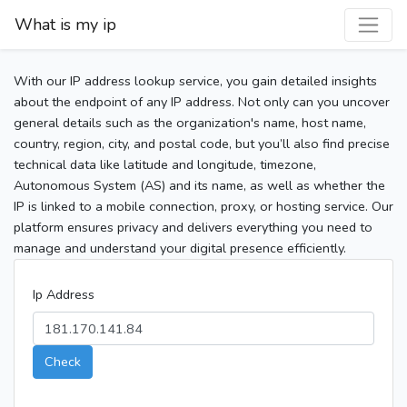
What is my ip
With our IP address lookup service, you gain detailed insights
about the endpoint of any IP address. Not only can you uncover
general details such as the organization's name, host name,
country, region, city, and postal code, but you’ll also find precise
technical data like latitude and longitude, timezone,
Autonomous System (AS) and its name, as well as whether the
IP is linked to a mobile connection, proxy, or hosting service. Our
platform ensures privacy and delivers everything you need to
manage and understand your digital presence efficiently.
Ip Address
Check