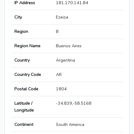
IP Address
181.170.141.84
City
Ezeiza
Region
B
Region Name
Buenos Aires
Country
Argentina
Country Code
AR
Postal Code
1804
Latitude /
-34.839,-58.5168
Longitude
Continent
South America