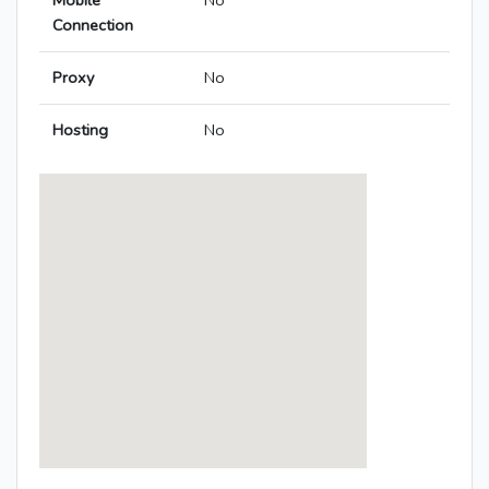
Mobile
No
Connection
Proxy
No
Hosting
No