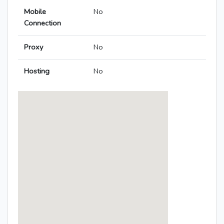
Mobile
No
Connection
Proxy
No
Hosting
No