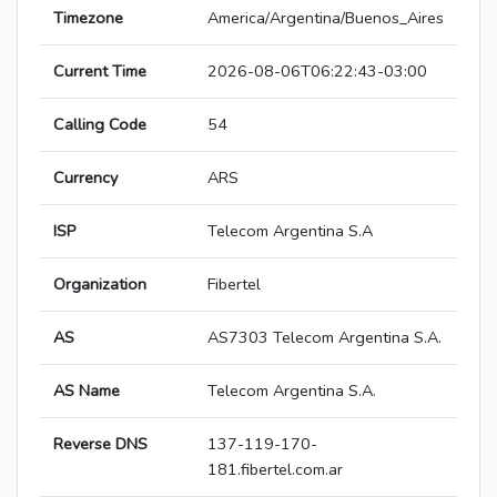
Timezone
America/Argentina/Buenos_Aires
Current Time
2026-08-06T06:22:43-03:00
Calling Code
54
Currency
ARS
ISP
Telecom Argentina S.A
Organization
Fibertel
AS
AS7303 Telecom Argentina S.A.
AS Name
Telecom Argentina S.A.
Reverse DNS
137-119-170-
181.fibertel.com.ar