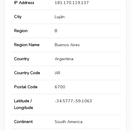
IP Address
181.170.119.137
City
Luján
Region
B
Region Name
Buenos Aires
Country
Argentina
Country Code
AR
Postal Code
6700
Latitude /
-34.5777,-59.1063
Longitude
Continent
South America