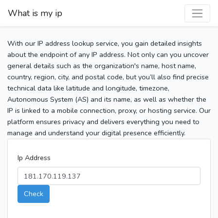
What is my ip
With our IP address lookup service, you gain detailed insights
about the endpoint of any IP address. Not only can you uncover
general details such as the organization's name, host name,
country, region, city, and postal code, but you’ll also find precise
technical data like latitude and longitude, timezone,
Autonomous System (AS) and its name, as well as whether the
IP is linked to a mobile connection, proxy, or hosting service. Our
platform ensures privacy and delivers everything you need to
manage and understand your digital presence efficiently.
Ip Address
Check