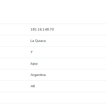
181.16.148.70
La Quiaca
Y
Jujuy
Argentina
AR