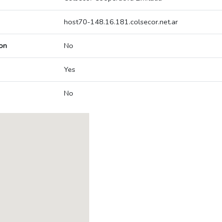
host70-148.16.181.colsecor.net.ar
on
No
Yes
No