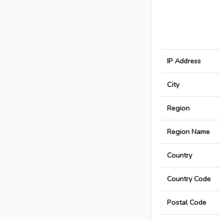
IP Address
City
Region
Region Name
Country
Country Code
Postal Code