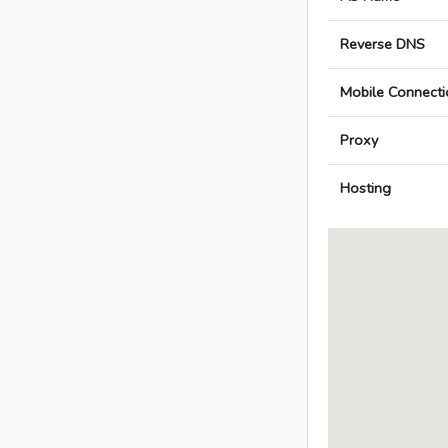
Reverse DNS
Mobile Connecti
Proxy
Hosting