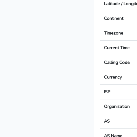
Latitude / Longi
Continent
Timezone
Current Time
Calling Code
Currency
ISP
Organization
AS
AS Name