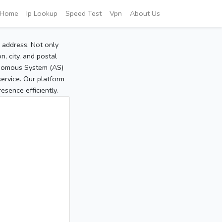
Home
Ip Lookup
Speed Test
Vpn
About Us
P address. Not only
, city, and postal
tonomous System (AS)
service. Our platform
sence efficiently.