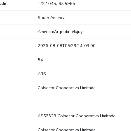
tude
-22.1045,-65.5965
South America
America/Argentina/Jujuy
2026-08-08T05:29:24-03:00
54
ARS
Colsecor Cooperativa Limitada
AS52323 Colsecor Cooperativa Limitada
Colsecor Cooperativa Limitada