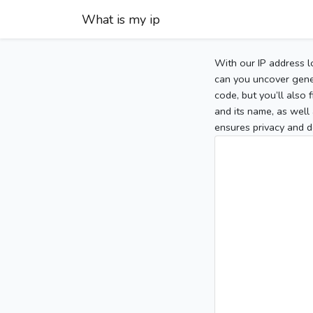
What is my ip
With our IP address l
can you uncover gener
code, but you’ll also
and its name, as well 
ensures privacy and d