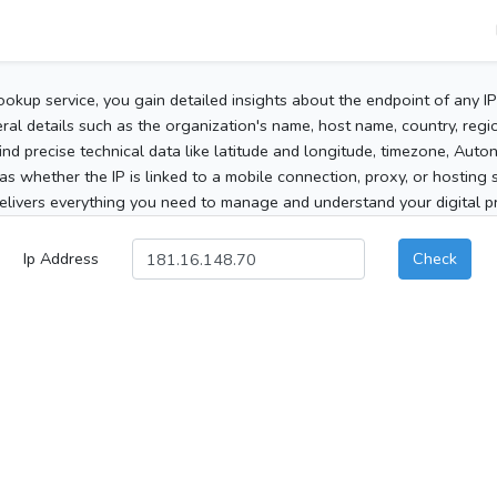
ookup service, you gain detailed insights about the endpoint of any I
al details such as the organization's name, host name, country, region
 find precise technical data like latitude and longitude, timezone, Au
as whether the IP is linked to a mobile connection, proxy, or hosting 
elivers everything you need to manage and understand your digital pre
Ip Address
Check