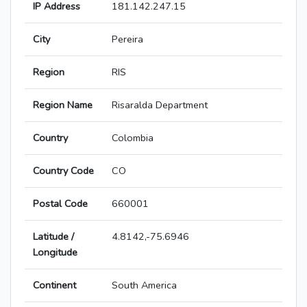
IP Address
181.142.247.15
City
Pereira
Region
RIS
Region Name
Risaralda Department
Country
Colombia
Country Code
CO
Postal Code
660001
Latitude /
4.8142,-75.6946
Longitude
Continent
South America