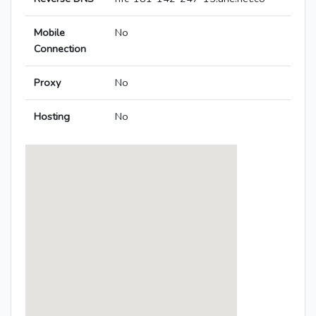
Mobile
No
Connection
Proxy
No
Hosting
No