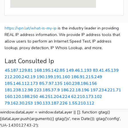
https://vpn.lat/what-is-my-ip
is the industry leader in providing
REAL IP address information. We provide IP address tools that
allow users to perform an Internet Speed Test, IP address
lookup, proxy detection, IP Whois Lookup, and more.
Last Consulted Ip
45.187.129.81
168.195.142.85
149.46.1.193
83.41.45.139
212.200.242.19
190.199.191.160
186.91.215.249
185.146.112.173
85.7.97.135
160.238.186.156
181.238.12.98
223.185.37.9
186.22.18.196
197.234.221.71
160.120.188.250
46.251.204.224
62.210.173.102
79.162.30.253
190.133.187.226
1.55.210.112
window.dataLayer = window.dataLayer || []; function gtag()
{dataLayer.push(arguments);} gtag('js', new Date()); gtag('config',
'UA-143012743-2');