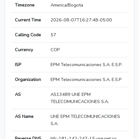
Timezone
America/Bogota
Current Time
2026-08-07T16:27:48-05:00
Calling Code
57
Currency
COP
ISP
EPM Telecomunicaciones S.A. E.S.P.
Organization
EPM Telecomunicaciones S.A. E.S.P
AS
AS13489 UNE EPM
TELECOMUNICACIONES S.A.
AS Name
UNE EPM TELECOMUNICACIONES
S.A.
Reverse DNS
hfc-181-142-247-15.une.net.co