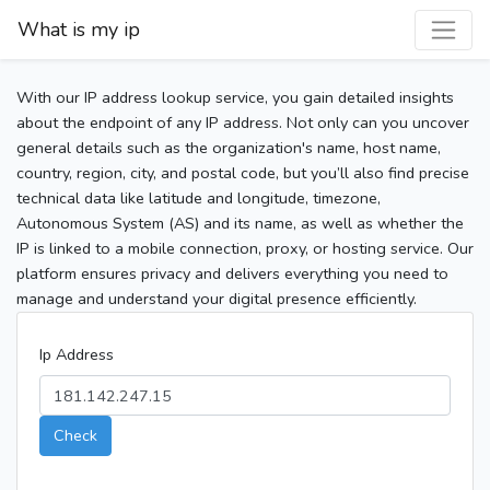
What is my ip
With our IP address lookup service, you gain detailed insights
about the endpoint of any IP address. Not only can you uncover
general details such as the organization's name, host name,
country, region, city, and postal code, but you’ll also find precise
technical data like latitude and longitude, timezone,
Autonomous System (AS) and its name, as well as whether the
IP is linked to a mobile connection, proxy, or hosting service. Our
platform ensures privacy and delivers everything you need to
manage and understand your digital presence efficiently.
Ip Address
Check