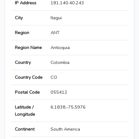
IP Address
181.140.40.243
City
Itagui
Region
ANT
Region Name
Antioquia
Country
Colombia
Country Code
CO
Postal Code
055412
Latitude /
6.1838,-75.5976
Longitude
Continent
South America