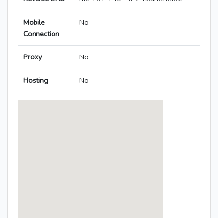
Mobile
No
Connection
Proxy
No
Hosting
No