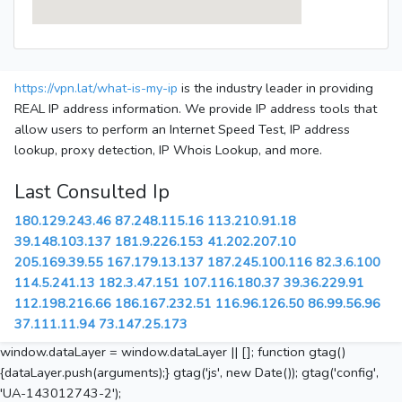
https://vpn.lat/what-is-my-ip
is the industry leader in providing
REAL IP address information. We provide IP address tools that
allow users to perform an Internet Speed Test, IP address
lookup, proxy detection, IP Whois Lookup, and more.
Last Consulted Ip
180.129.243.46
87.248.115.16
113.210.91.18
39.148.103.137
181.9.226.153
41.202.207.10
205.169.39.55
167.179.13.137
187.245.100.116
82.3.6.100
114.5.241.13
182.3.47.151
107.116.180.37
39.36.229.91
112.198.216.66
186.167.232.51
116.96.126.50
86.99.56.96
37.111.11.94
73.147.25.173
window.dataLayer = window.dataLayer || []; function gtag()
{dataLayer.push(arguments);} gtag('js', new Date()); gtag('config',
'UA-143012743-2');