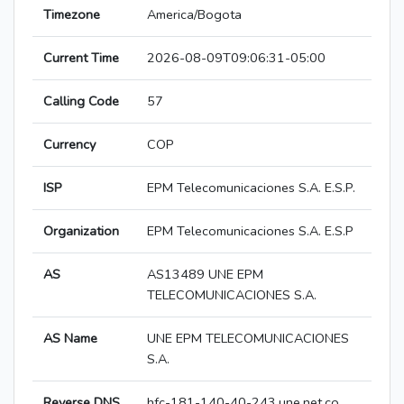
Timezone
America/Bogota
Current Time
2026-08-09T09:06:31-05:00
Calling Code
57
Currency
COP
ISP
EPM Telecomunicaciones S.A. E.S.P.
Organization
EPM Telecomunicaciones S.A. E.S.P
AS
AS13489 UNE EPM
TELECOMUNICACIONES S.A.
AS Name
UNE EPM TELECOMUNICACIONES
S.A.
Reverse DNS
hfc-181-140-40-243.une.net.co