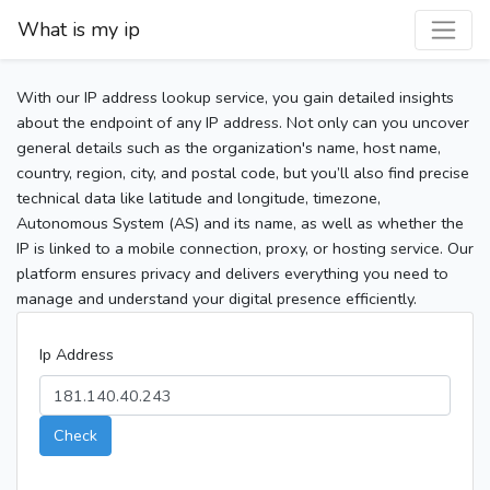
What is my ip
With our IP address lookup service, you gain detailed insights
about the endpoint of any IP address. Not only can you uncover
general details such as the organization's name, host name,
country, region, city, and postal code, but you’ll also find precise
technical data like latitude and longitude, timezone,
Autonomous System (AS) and its name, as well as whether the
IP is linked to a mobile connection, proxy, or hosting service. Our
platform ensures privacy and delivers everything you need to
manage and understand your digital presence efficiently.
Ip Address
Check