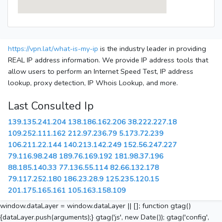
https://vpn.lat/what-is-my-ip
is the industry leader in providing
REAL IP address information. We provide IP address tools that
allow users to perform an Internet Speed Test, IP address
lookup, proxy detection, IP Whois Lookup, and more.
Last Consulted Ip
139.135.241.204
138.186.162.206
38.222.227.18
109.252.111.162
212.97.236.79
5.173.72.239
106.211.22.144
140.213.142.249
152.56.247.227
79.116.98.248
189.76.169.192
181.98.37.196
88.185.140.33
77.136.55.114
82.66.132.178
79.117.252.180
186.23.28.9
125.235.120.15
201.175.165.161
105.163.158.109
window.dataLayer = window.dataLayer || []; function gtag()
{dataLayer.push(arguments);} gtag('js', new Date()); gtag('config',