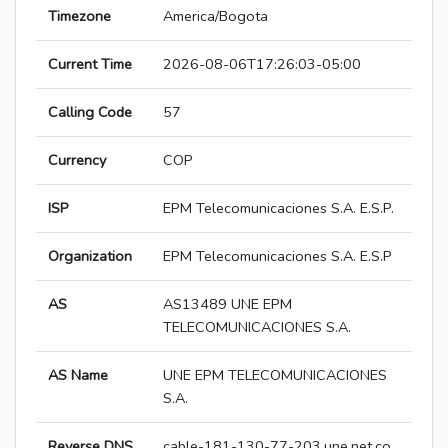
Timezone
America/Bogota
Current Time
2026-08-06T17:26:03-05:00
Calling Code
57
Currency
COP
ISP
EPM Telecomunicaciones S.A. E.S.P.
Organization
EPM Telecomunicaciones S.A. E.S.P
AS
AS13489 UNE EPM
TELECOMUNICACIONES S.A.
AS Name
UNE EPM TELECOMUNICACIONES
S.A.
Reverse DNS
cable-181-130-77-203.une.net.co