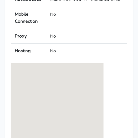
Mobile
No
Connection
Proxy
No
Hosting
No