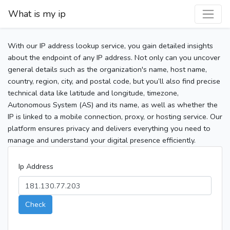
What is my ip
With our IP address lookup service, you gain detailed insights
about the endpoint of any IP address. Not only can you uncover
general details such as the organization's name, host name,
country, region, city, and postal code, but you’ll also find precise
technical data like latitude and longitude, timezone,
Autonomous System (AS) and its name, as well as whether the
IP is linked to a mobile connection, proxy, or hosting service. Our
platform ensures privacy and delivers everything you need to
manage and understand your digital presence efficiently.
Ip Address
Check