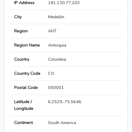
IP Address
181.130.77.203
City
Medellín
Region
ANT
Region Name
Antioquia
Country
Colombia
Country Code
CO
Postal Code
050001
Latitude /
6.2529,-75.5646
Longitude
Continent
South America