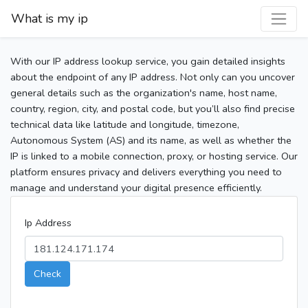
What is my ip
With our IP address lookup service, you gain detailed insights
about the endpoint of any IP address. Not only can you uncover
general details such as the organization's name, host name,
country, region, city, and postal code, but you’ll also find precise
technical data like latitude and longitude, timezone,
Autonomous System (AS) and its name, as well as whether the
IP is linked to a mobile connection, proxy, or hosting service. Our
platform ensures privacy and delivers everything you need to
manage and understand your digital presence efficiently.
Ip Address
Check