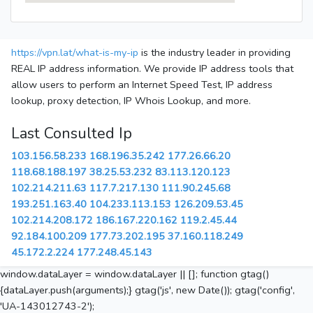
https://vpn.lat/what-is-my-ip
is the industry leader in providing
REAL IP address information. We provide IP address tools that
allow users to perform an Internet Speed Test, IP address
lookup, proxy detection, IP Whois Lookup, and more.
Last Consulted Ip
103.156.58.233
168.196.35.242
177.26.66.20
118.68.188.197
38.25.53.232
83.113.120.123
102.214.211.63
117.7.217.130
111.90.245.68
193.251.163.40
104.233.113.153
126.209.53.45
102.214.208.172
186.167.220.162
119.2.45.44
92.184.100.209
177.73.202.195
37.160.118.249
45.172.2.224
177.248.45.143
window.dataLayer = window.dataLayer || []; function gtag()
{dataLayer.push(arguments);} gtag('js', new Date()); gtag('config',
'UA-143012743-2');