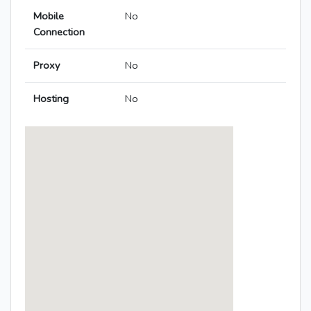
Mobile
No
Connection
Proxy
No
Hosting
No