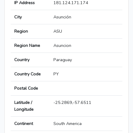
IP Address
181.124.171.174
City
Asunción
Region
ASU
Region Name
Asuncion
Country
Paraguay
Country Code
PY
Postal Code
Latitude /
-25.2869,-57.6511
Longitude
Continent
South America