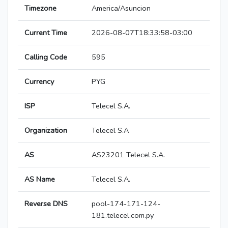
Timezone
America/Asuncion
Current Time
2026-08-07T18:33:58-03:00
Calling Code
595
Currency
PYG
ISP
Telecel S.A.
Organization
Telecel S.A
AS
AS23201 Telecel S.A.
AS Name
Telecel S.A.
Reverse DNS
pool-174-171-124-
181.telecel.com.py