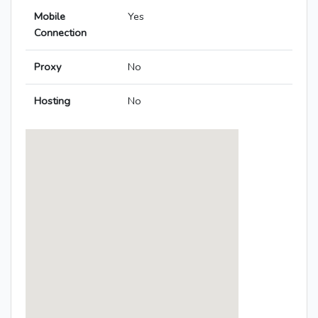
Mobile
Yes
Connection
Proxy
No
Hosting
No