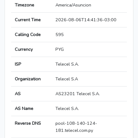
Timezone
America/Asuncion
Current Time
2026-08-06T14:41:36-03:00
Calling Code
595
Currency
PYG
ISP
Telecel S.A.
Organization
Telecel S.A
AS
AS23201 Telecel S.A.
AS Name
Telecel S.A.
Reverse DNS
pool-108-140-124-
181.telecel.com.py