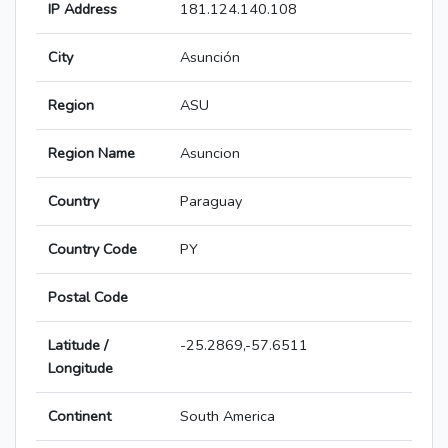
IP Address
181.124.140.108
City
Asunción
Region
ASU
Region Name
Asuncion
Country
Paraguay
Country Code
PY
Postal Code
Latitude /
-25.2869,-57.6511
Longitude
Continent
South America