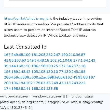
https://vpn.lat/what-is-my-ip
is the industry leader in providing
REAL IP address information. We provide IP address tools that
allow users to perform an Internet Speed Test, IP address
lookup, proxy detection, IP Whois Lookup, and more.
Last Consulted Ip
167.249.48.100
181.208.252.247
190.210.36.87
41.85.163.53
149.34.48.15
102.91.104.6
177.1.64.143
39.144.168.150
186.158.200.25
177.54.237.116
196.189.145.42
103.108.130.10
77.130.243.195
2804:56c:d586:c600:a2ac:69ff:fe8d:6162
49.93.80.167
200.106.194.102
179.63.35.248
42.113.243.222
174.195.38.141
165.101.133.58
window.dataLayer = window.dataLayer || []; function gtag()
{dataLayer.push(arguments);} gtag('js', new Date()); gtag('config',
'UA-143012743-2');