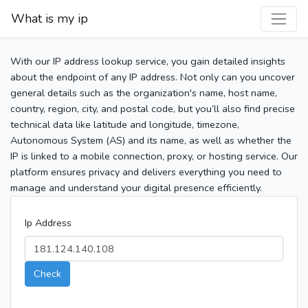
What is my ip
With our IP address lookup service, you gain detailed insights
about the endpoint of any IP address. Not only can you uncover
general details such as the organization's name, host name,
country, region, city, and postal code, but you’ll also find precise
technical data like latitude and longitude, timezone,
Autonomous System (AS) and its name, as well as whether the
IP is linked to a mobile connection, proxy, or hosting service. Our
platform ensures privacy and delivers everything you need to
manage and understand your digital presence efficiently.
Ip Address
Check