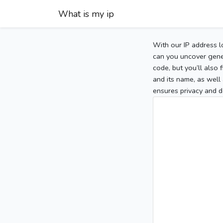
What is my ip
With our IP address l
can you uncover gener
code, but you’ll also
and its name, as well 
ensures privacy and d