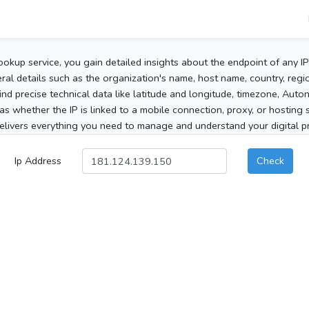
ookup service, you gain detailed insights about the endpoint of any I
al details such as the organization's name, host name, country, region
 find precise technical data like latitude and longitude, timezone, Au
as whether the IP is linked to a mobile connection, proxy, or hosting 
elivers everything you need to manage and understand your digital pre
Ip Address
Check