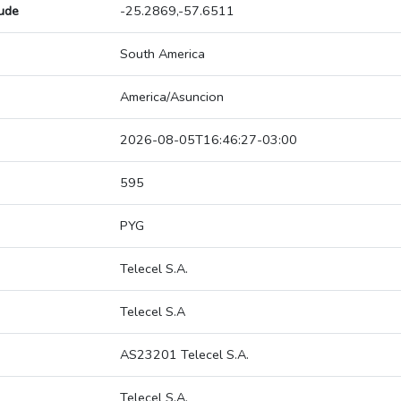
tude
-25.2869,-57.6511
South America
America/Asuncion
2026-08-05T16:46:27-03:00
595
PYG
Telecel S.A.
Telecel S.A
AS23201 Telecel S.A.
Telecel S.A.