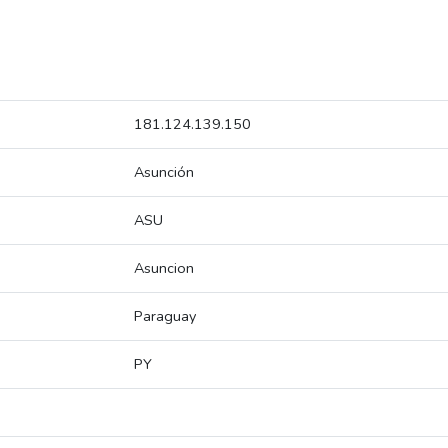
181.124.139.150
Asunción
ASU
Asuncion
Paraguay
PY