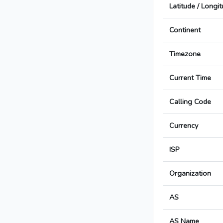
Latitude / Longi
Continent
Timezone
Current Time
Calling Code
Currency
ISP
Organization
AS
AS Name