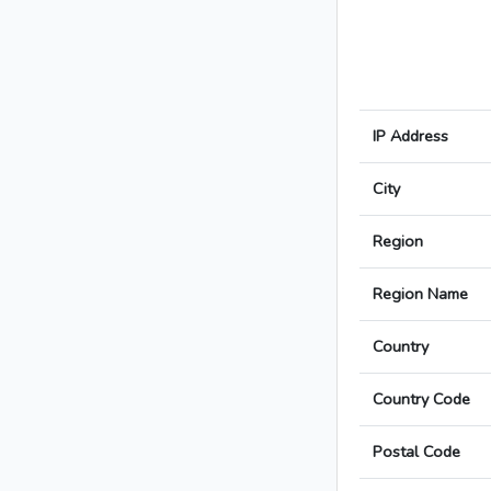
IP Address
City
Region
Region Name
Country
Country Code
Postal Code