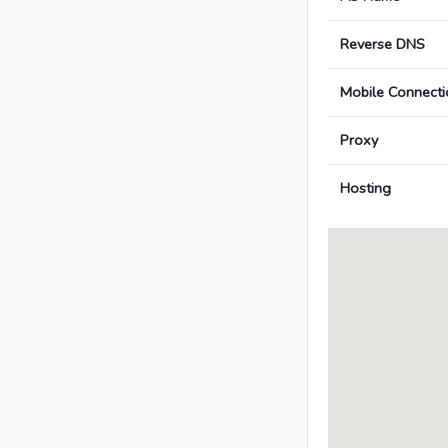
Reverse DNS
Mobile Connecti
Proxy
Hosting