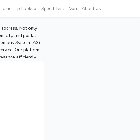
Home
Ip Lookup
Speed Test
Vpn
About Us
P address. Not only
, city, and postal
tonomous System (AS)
service. Our platform
sence efficiently.