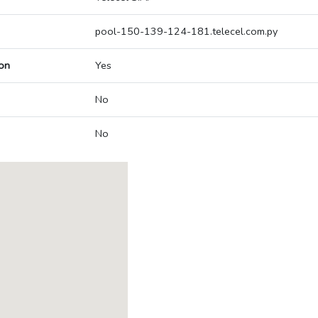
pool-150-139-124-181.telecel.com.py
on
Yes
No
No