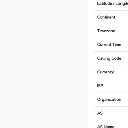
Latitude / Longi
Continent
Timezone
Current Time
Calling Code
Currency
ISP
Organization
AS
AS Name