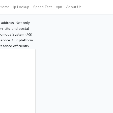
Home
Ip Lookup
Speed Test
Vpn
About Us
P address. Not only
, city, and postal
tonomous System (AS)
service. Our platform
sence efficiently.