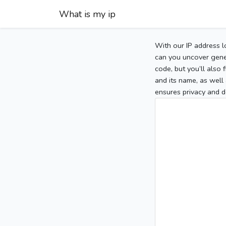
What is my ip
With our IP address l
can you uncover gener
code, but you’ll also
and its name, as well 
ensures privacy and d