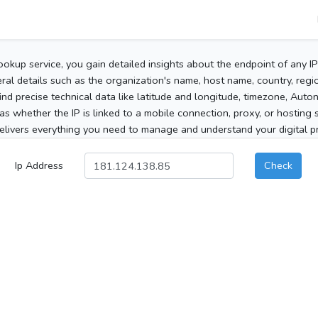
ookup service, you gain detailed insights about the endpoint of any I
al details such as the organization's name, host name, country, region
 find precise technical data like latitude and longitude, timezone, Au
as whether the IP is linked to a mobile connection, proxy, or hosting 
elivers everything you need to manage and understand your digital pre
Ip Address
Check