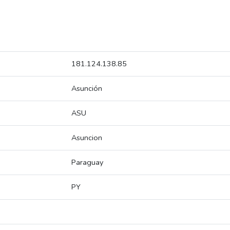
181.124.138.85
Asunción
ASU
Asuncion
Paraguay
PY