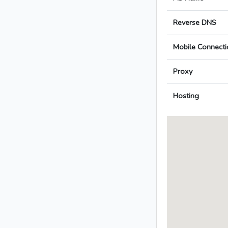
Reverse DNS
Mobile Connecti
Proxy
Hosting