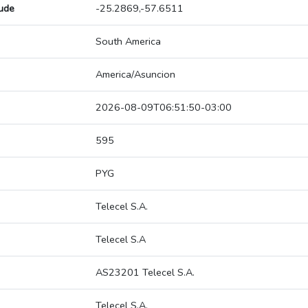
tude
-25.2869,-57.6511
South America
America/Asuncion
2026-08-09T06:51:50-03:00
595
PYG
Telecel S.A.
Telecel S.A
AS23201 Telecel S.A.
Telecel S.A.