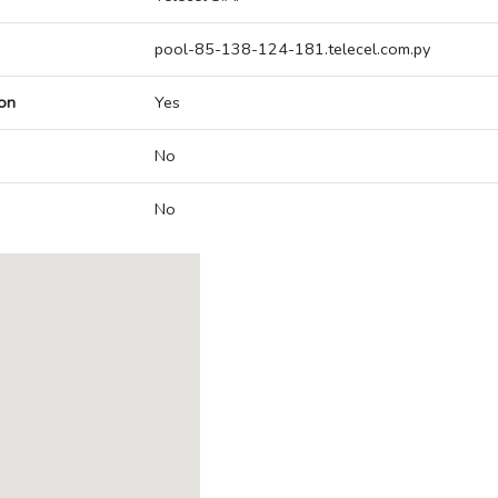
pool-85-138-124-181.telecel.com.py
on
Yes
No
No