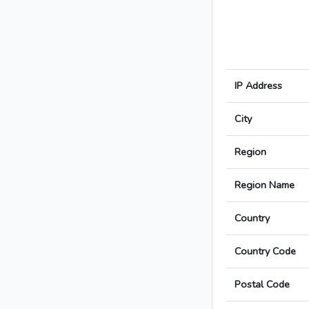
IP Address
City
Region
Region Name
Country
Country Code
Postal Code