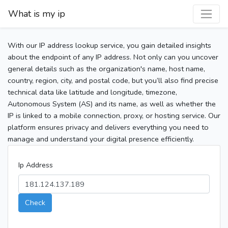
What is my ip
With our IP address lookup service, you gain detailed insights
about the endpoint of any IP address. Not only can you uncover
general details such as the organization's name, host name,
country, region, city, and postal code, but you’ll also find precise
technical data like latitude and longitude, timezone,
Autonomous System (AS) and its name, as well as whether the
IP is linked to a mobile connection, proxy, or hosting service. Our
platform ensures privacy and delivers everything you need to
manage and understand your digital presence efficiently.
Ip Address
Check