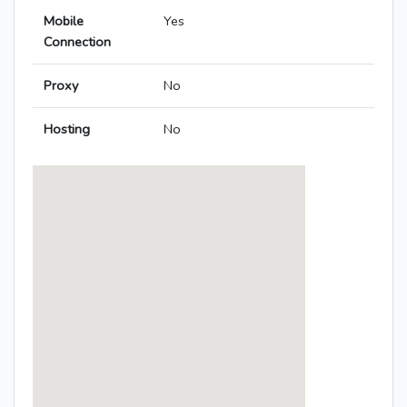
Mobile
Yes
Connection
Proxy
No
Hosting
No