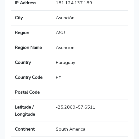
IP Address
181.124.137.189
City
Asunción
Region
ASU
Region Name
Asuncion
Country
Paraguay
Country Code
PY
Postal Code
Latitude /
-25.2869,-57.6511
Longitude
Continent
South America