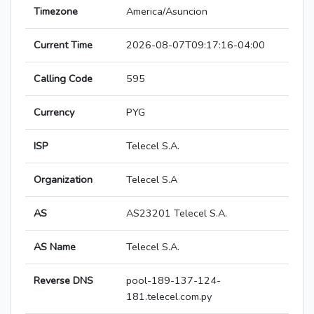
Timezone
America/Asuncion
Current Time
2026-08-07T09:17:16-04:00
Calling Code
595
Currency
PYG
ISP
Telecel S.A.
Organization
Telecel S.A
AS
AS23201 Telecel S.A.
AS Name
Telecel S.A.
Reverse DNS
pool-189-137-124-
181.telecel.com.py