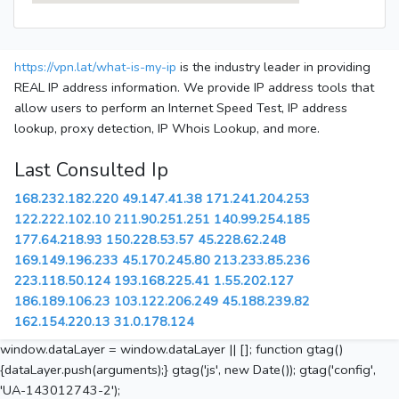
https://vpn.lat/what-is-my-ip
is the industry leader in providing
REAL IP address information. We provide IP address tools that
allow users to perform an Internet Speed Test, IP address
lookup, proxy detection, IP Whois Lookup, and more.
Last Consulted Ip
168.232.182.220
49.147.41.38
171.241.204.253
122.222.102.10
211.90.251.251
140.99.254.185
177.64.218.93
150.228.53.57
45.228.62.248
169.149.196.233
45.170.245.80
213.233.85.236
223.118.50.124
193.168.225.41
1.55.202.127
186.189.106.23
103.122.206.249
45.188.239.82
162.154.220.13
31.0.178.124
window.dataLayer = window.dataLayer || []; function gtag()
{dataLayer.push(arguments);} gtag('js', new Date()); gtag('config',
'UA-143012743-2');