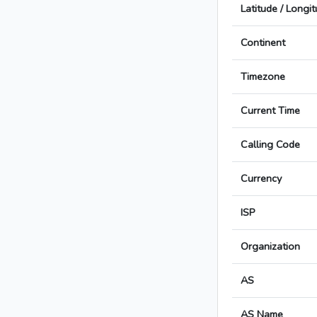
Latitude / Longi
Continent
Timezone
Current Time
Calling Code
Currency
ISP
Organization
AS
AS Name