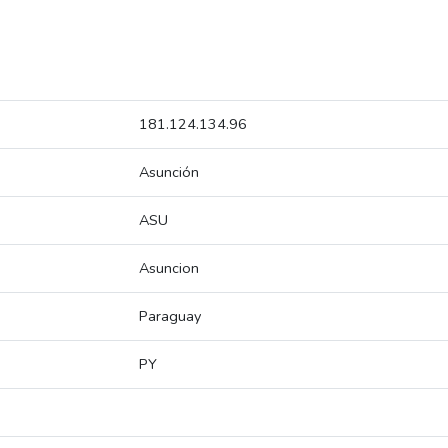
181.124.134.96
Asunción
ASU
Asuncion
Paraguay
PY