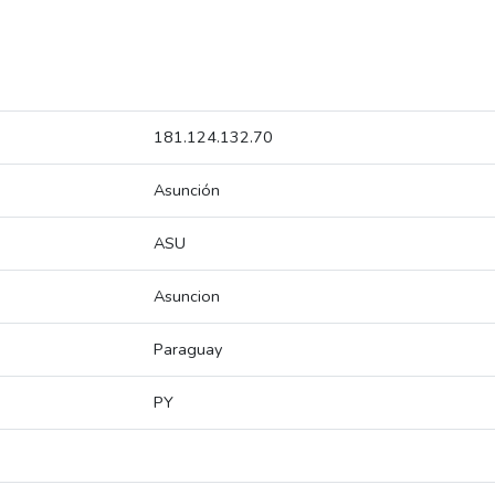
181.124.132.70
Asunción
ASU
Asuncion
Paraguay
PY