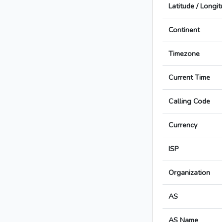
Latitude / Longi
Continent
Timezone
Current Time
Calling Code
Currency
ISP
Organization
AS
AS Name