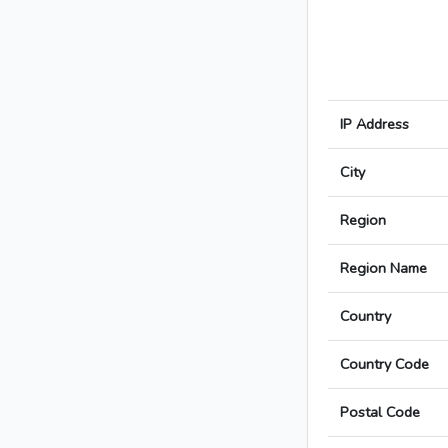
IP Address
City
Region
Region Name
Country
Country Code
Postal Code