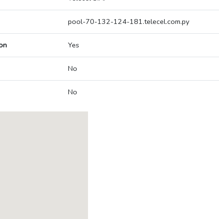
pool-70-132-124-181.telecel.com.py
on
Yes
No
No