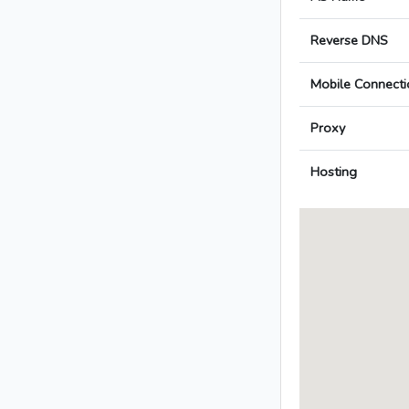
Reverse DNS
Mobile Connecti
Proxy
Hosting