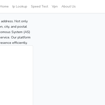
Home
Ip Lookup
Speed Test
Vpn
About Us
P address. Not only
, city, and postal
tonomous System (AS)
service. Our platform
sence efficiently.