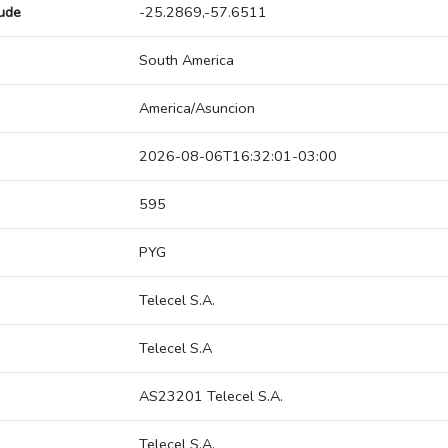
tude
-25.2869,-57.6511
South America
America/Asuncion
2026-08-06T16:32:01-03:00
595
PYG
Telecel S.A.
Telecel S.A
AS23201 Telecel S.A.
Telecel S.A.