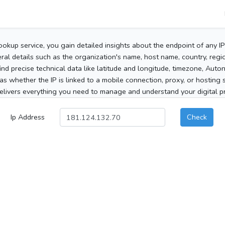
ookup service, you gain detailed insights about the endpoint of any I
al details such as the organization's name, host name, country, region
 find precise technical data like latitude and longitude, timezone, Au
as whether the IP is linked to a mobile connection, proxy, or hosting 
elivers everything you need to manage and understand your digital pre
Ip Address
Check