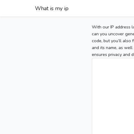
What is my ip
With our IP address l
can you uncover gener
code, but you’ll also
and its name, as well 
ensures privacy and d