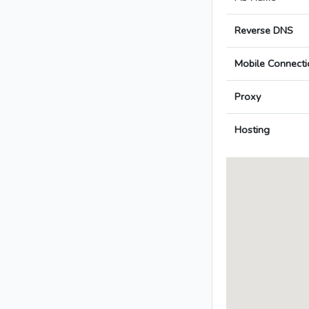
Reverse DNS
Mobile Connecti
Proxy
Hosting