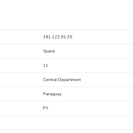
181.122.91.35
Ypané
11
Central Department
Paraguay
PY