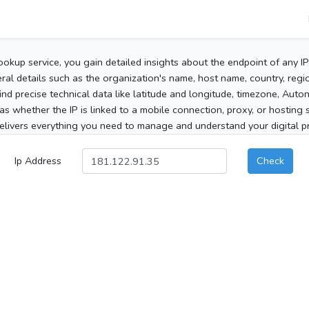
ookup service, you gain detailed insights about the endpoint of any I
al details such as the organization's name, host name, country, region
 find precise technical data like latitude and longitude, timezone, Au
as whether the IP is linked to a mobile connection, proxy, or hosting 
elivers everything you need to manage and understand your digital pre
Ip Address
Check