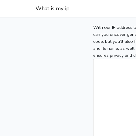
What is my ip
With our IP address l
can you uncover gener
code, but you’ll also
and its name, as well 
ensures privacy and d