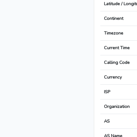
Latitude / Longi
Continent
Timezone
Current Time
Calling Code
Currency
ISP
Organization
AS
AS Name