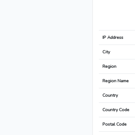
IP Address
City
Region
Region Name
Country
Country Code
Postal Code