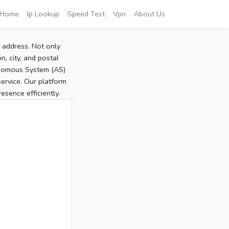
Home
Ip Lookup
Speed Test
Vpn
About Us
P address. Not only
, city, and postal
tonomous System (AS)
service. Our platform
sence efficiently.