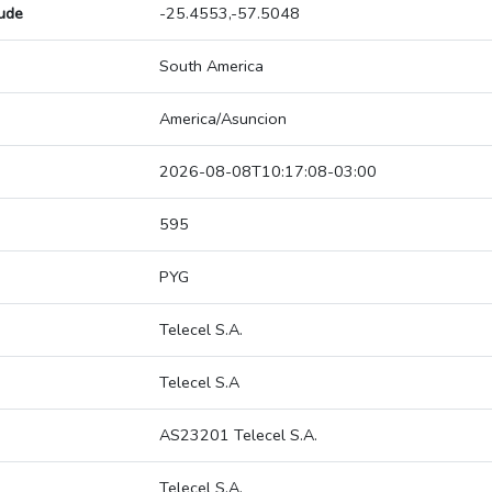
tude
-25.4553,-57.5048
South America
America/Asuncion
2026-08-08T10:17:08-03:00
595
PYG
Telecel S.A.
Telecel S.A
AS23201 Telecel S.A.
Telecel S.A.