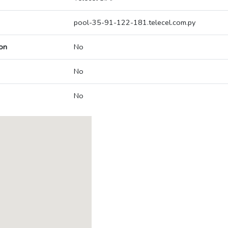
pool-35-91-122-181.telecel.com.py
on
No
No
No