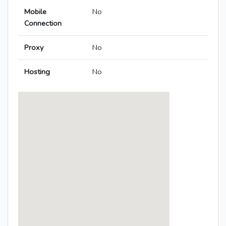
Mobile
No
Connection
Proxy
No
Hosting
No