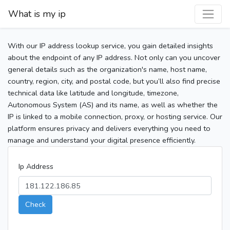
What is my ip
With our IP address lookup service, you gain detailed insights
about the endpoint of any IP address. Not only can you uncover
general details such as the organization's name, host name,
country, region, city, and postal code, but you’ll also find precise
technical data like latitude and longitude, timezone,
Autonomous System (AS) and its name, as well as whether the
IP is linked to a mobile connection, proxy, or hosting service. Our
platform ensures privacy and delivers everything you need to
manage and understand your digital presence efficiently.
Ip Address
Check