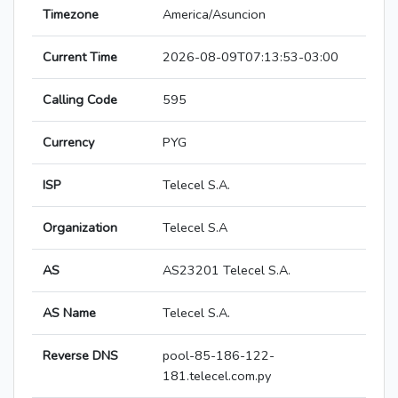
Timezone
America/Asuncion
Current Time
2026-08-09T07:13:53-03:00
Calling Code
595
Currency
PYG
ISP
Telecel S.A.
Organization
Telecel S.A
AS
AS23201 Telecel S.A.
AS Name
Telecel S.A.
Reverse DNS
pool-85-186-122-
181.telecel.com.py