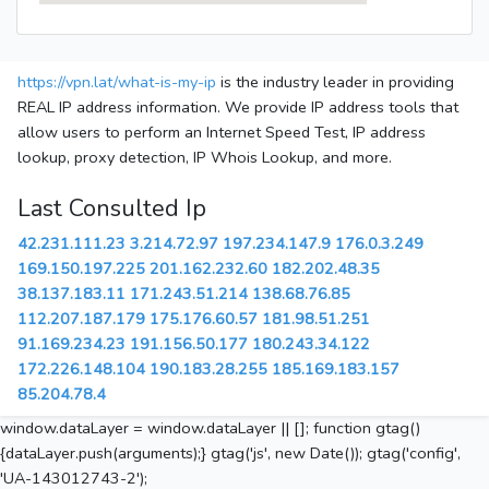
https://vpn.lat/what-is-my-ip
is the industry leader in providing
REAL IP address information. We provide IP address tools that
allow users to perform an Internet Speed Test, IP address
lookup, proxy detection, IP Whois Lookup, and more.
Last Consulted Ip
42.231.111.23
3.214.72.97
197.234.147.9
176.0.3.249
169.150.197.225
201.162.232.60
182.202.48.35
38.137.183.11
171.243.51.214
138.68.76.85
112.207.187.179
175.176.60.57
181.98.51.251
91.169.234.23
191.156.50.177
180.243.34.122
172.226.148.104
190.183.28.255
185.169.183.157
85.204.78.4
window.dataLayer = window.dataLayer || []; function gtag()
{dataLayer.push(arguments);} gtag('js', new Date()); gtag('config',
'UA-143012743-2');