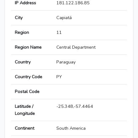
IP Address
181.122.186.85
City
Capiatá
Region
11
Region Name
Central Department
Country
Paraguay
Country Code
PY
Postal Code
Latitude /
-25.348,-57.4464
Longitude
Continent
South America