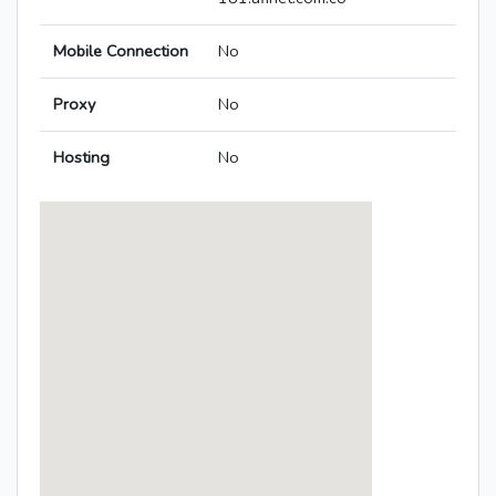
Mobile Connection
No
Proxy
No
Hosting
No