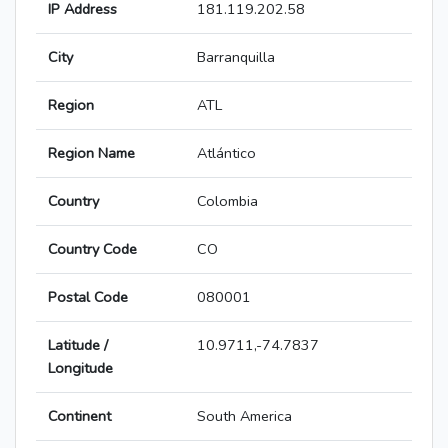
IP Address
181.119.202.58
City
Barranquilla
Region
ATL
Region Name
Atlántico
Country
Colombia
Country Code
CO
Postal Code
080001
Latitude /
10.9711,-74.7837
Longitude
Continent
South America