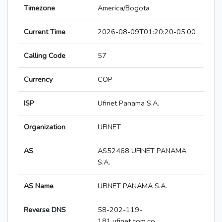
Timezone
America/Bogota
Current Time
2026-08-09T01:20:20-05:00
Calling Code
57
Currency
COP
ISP
Ufinet Panama S.A.
Organization
UFINET
AS
AS52468 UFINET PANAMA
S.A.
AS Name
UFINET PANAMA S.A.
Reverse DNS
58-202-119-
181.ufinet.com.co