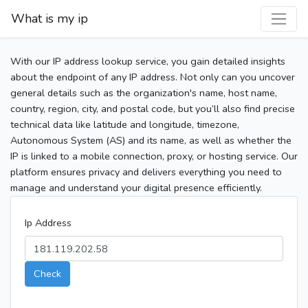
What is my ip
With our IP address lookup service, you gain detailed insights
about the endpoint of any IP address. Not only can you uncover
general details such as the organization's name, host name,
country, region, city, and postal code, but you’ll also find precise
technical data like latitude and longitude, timezone,
Autonomous System (AS) and its name, as well as whether the
IP is linked to a mobile connection, proxy, or hosting service. Our
platform ensures privacy and delivers everything you need to
manage and understand your digital presence efficiently.
Ip Address
Check