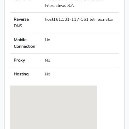
Interactivas S.A.
Reverse
host161.181-117-161.telmex.net.ar
DNS
Mobile
No
Connection
Proxy
No
Hosting
No