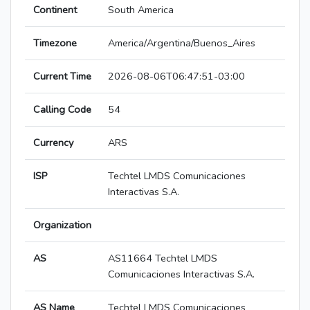
Continent
South America
Timezone
America/Argentina/Buenos_Aires
Current Time
2026-08-06T06:47:51-03:00
Calling Code
54
Currency
ARS
ISP
Techtel LMDS Comunicaciones
Interactivas S.A.
Organization
AS
AS11664 Techtel LMDS
Comunicaciones Interactivas S.A.
AS Name
Techtel LMDS Comunicaciones