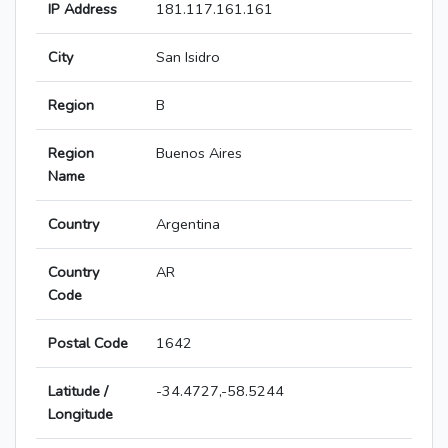
IP Address
181.117.161.161
City
San Isidro
Region
B
Region
Buenos Aires
Name
Country
Argentina
Country
AR
Code
Postal Code
1642
Latitude /
-34.4727,-58.5244
Longitude