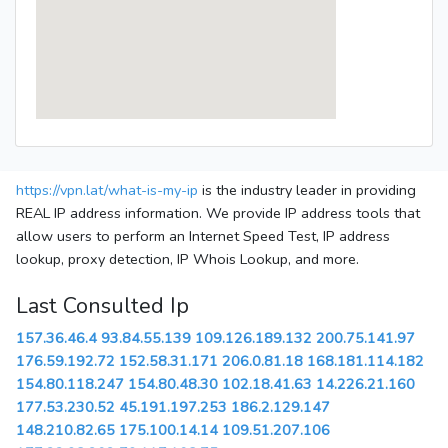
https://vpn.lat/what-is-my-ip
is the industry leader in providing
REAL IP address information. We provide IP address tools that
allow users to perform an Internet Speed Test, IP address
lookup, proxy detection, IP Whois Lookup, and more.
Last Consulted Ip
157.36.46.4
93.84.55.139
109.126.189.132
200.75.141.97
176.59.192.72
152.58.31.171
206.0.81.18
168.181.114.182
154.80.118.247
154.80.48.30
102.18.41.63
14.226.21.160
177.53.230.52
45.191.197.253
186.2.129.147
148.210.82.65
175.100.14.14
109.51.207.106