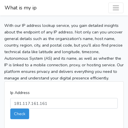
What is my ip
With our IP address lookup service, you gain detailed insights
about the endpoint of any IP address. Not only can you uncover
general details such as the organization's name, host name,
country, region, city, and postal code, but you’ll also find precise
technical data like latitude and longitude, timezone,
Autonomous System (AS) and its name, as well as whether the
IP is linked to a mobile connection, proxy, or hosting service. Our
platform ensures privacy and delivers everything you need to
manage and understand your digital presence efficiently.
Ip Address
Check