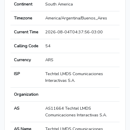
Continent
South America
Timezone
America/Argentina/Buenos_Aires
Current Time
2026-08-04T04:37:56-03:00
Calling Code
54
Currency
ARS
ISP
Techtel LMDS Comunicaciones
Interactivas S.A.
Organization
AS
AS11664 Techtel LMDS
Comunicaciones Interactivas S.A.
AS Name
Techtel LMDS Comunicaciones