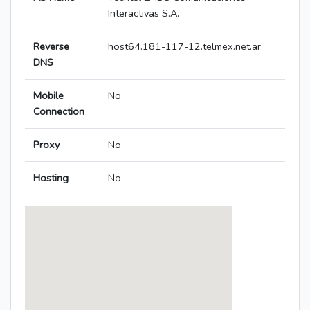
Interactivas S.A.
Reverse
host64.181-117-12.telmex.net.ar
DNS
Mobile
No
Connection
Proxy
No
Hosting
No