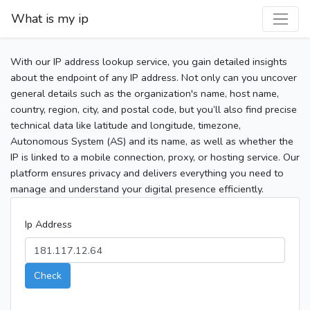
What is my ip
With our IP address lookup service, you gain detailed insights
about the endpoint of any IP address. Not only can you uncover
general details such as the organization's name, host name,
country, region, city, and postal code, but you’ll also find precise
technical data like latitude and longitude, timezone,
Autonomous System (AS) and its name, as well as whether the
IP is linked to a mobile connection, proxy, or hosting service. Our
platform ensures privacy and delivers everything you need to
manage and understand your digital presence efficiently.
Ip Address
Check