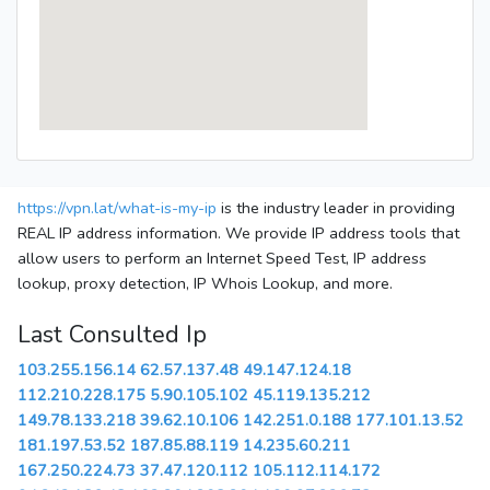
https://vpn.lat/what-is-my-ip
is the industry leader in providing
REAL IP address information. We provide IP address tools that
allow users to perform an Internet Speed Test, IP address
lookup, proxy detection, IP Whois Lookup, and more.
Last Consulted Ip
103.255.156.14
62.57.137.48
49.147.124.18
112.210.228.175
5.90.105.102
45.119.135.212
149.78.133.218
39.62.10.106
142.251.0.188
177.101.13.52
181.197.53.52
187.85.88.119
14.235.60.211
167.250.224.73
37.47.120.112
105.112.114.172