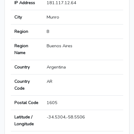
IP Address
181.117.12.64
City
Munro
Region
B
Region
Buenos Aires
Name
Country
Argentina
Country
AR
Code
Postal Code
1605
Latitude /
-34.5304,-58.5506
Longitude