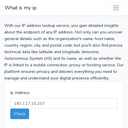
What is my ip
With our IP address lookup service, you gain detailed insights
about the endpoint of any IP address. Not only can you uncover
general details such as the organization's name, host name,
country, region, city, and postal code, but you’ll also find precise
technical data like latitude and longitude, timezone,
Autonomous System (AS) and its name, as well as whether the
IP is linked to a mobile connection, proxy, or hosting service. Our
platform ensures privacy and delivers everything you need to
manage and understand your digital presence efficiently.
Ip Address
Check