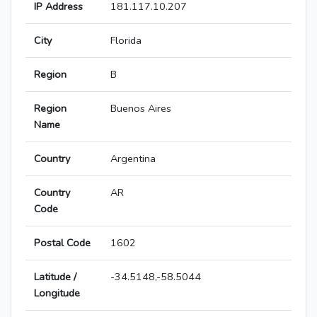
IP Address
181.117.10.207
City
Florida
Region
B
Region
Buenos Aires
Name
Country
Argentina
Country
AR
Code
Postal Code
1602
Latitude /
-34.5148,-58.5044
Longitude