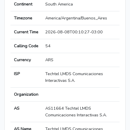
Continent
South America
Timezone
America/Argentina/Buenos_Aires
Current Time
2026-08-08T00:10:27-03:00
Calling Code
54
Currency
ARS
ISP
Techtel LMDS Comunicaciones
Interactivas S.A.
Organization
AS
AS11664 Techtel LMDS
Comunicaciones Interactivas S.A.
AS Name
Techtel LMDS Comunicaciones