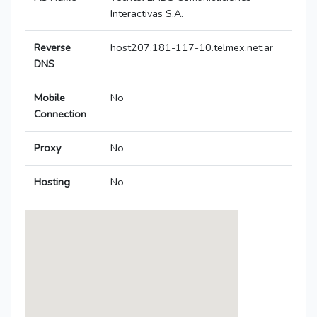
Interactivas S.A.
Reverse
host207.181-117-10.telmex.net.ar
DNS
Mobile
No
Connection
Proxy
No
Hosting
No