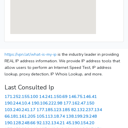
https://vpn.lat/what-is-my-ip
is the industry leader in providing
REAL IP address information. We provide IP address tools that
allow users to perform an Internet Speed Test, IP address
lookup, proxy detection, IP Whois Lookup, and more.
Last Consulted Ip
171.252.155.100
14.241.150.69
146.75.146.41
190.244.10.4
190.106.222.98
177.162.47.150
103.240.241.17
177.185.123.185
82.132.237.134
66.181.161.205
105.113.18.74
138.199.29.248
190.128.248.66
92.132.134.21
45.190.154.20