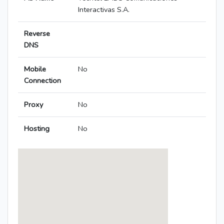
Interactivas S.A.
Reverse
DNS
Mobile
No
Connection
Proxy
No
Hosting
No