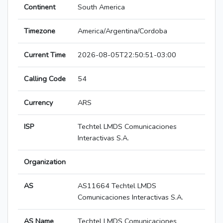
Continent
South America
Timezone
America/Argentina/Cordoba
Current Time
2026-08-05T22:50:51-03:00
Calling Code
54
Currency
ARS
ISP
Techtel LMDS Comunicaciones
Interactivas S.A.
Organization
AS
AS11664 Techtel LMDS
Comunicaciones Interactivas S.A.
AS Name
Techtel LMDS Comunicaciones