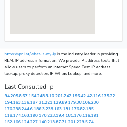
https://vpn.lat/what-is-my-ip
is the industry leader in providing
REAL IP address information. We provide IP address tools that
allow users to perform an Internet Speed Test, IP address
lookup, proxy detection, IP Whois Lookup, and more.
Last Consulted Ip
94.205.8.67
154.248.3.10
201.242.196.42
42.116.135.22
194.163.136.187
31.221.129.89
179.38.105.230
170.238.244.6
186.3.239.163
181.176.82.185
118.174.163.190
170.233.19.4
181.176.116.191
152.166.124.227
140.213.87.71
201.229.5.74