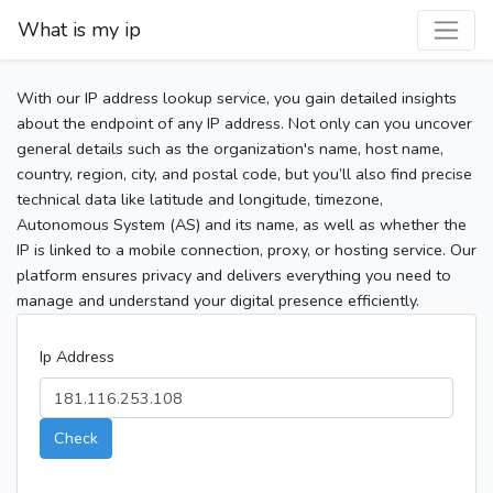
What is my ip
With our IP address lookup service, you gain detailed insights
about the endpoint of any IP address. Not only can you uncover
general details such as the organization's name, host name,
country, region, city, and postal code, but you’ll also find precise
technical data like latitude and longitude, timezone,
Autonomous System (AS) and its name, as well as whether the
IP is linked to a mobile connection, proxy, or hosting service. Our
platform ensures privacy and delivers everything you need to
manage and understand your digital presence efficiently.
Ip Address
Check