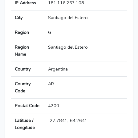
IP Address
181.116.253.108
City
Santiago del Estero
Region
G
Region
Santiago del Estero
Name
Country
Argentina
Country
AR
Code
Postal Code
4200
Latitude /
-27.7841,-64.2641
Longitude