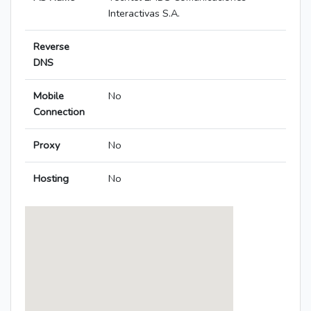
Interactivas S.A.
Reverse
DNS
Mobile
No
Connection
Proxy
No
Hosting
No