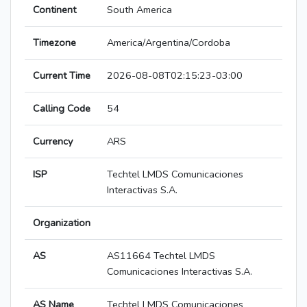
Continent
South America
Timezone
America/Argentina/Cordoba
Current Time
2026-08-08T02:15:23-03:00
Calling Code
54
Currency
ARS
ISP
Techtel LMDS Comunicaciones
Interactivas S.A.
Organization
AS
AS11664 Techtel LMDS
Comunicaciones Interactivas S.A.
AS Name
Techtel LMDS Comunicaciones