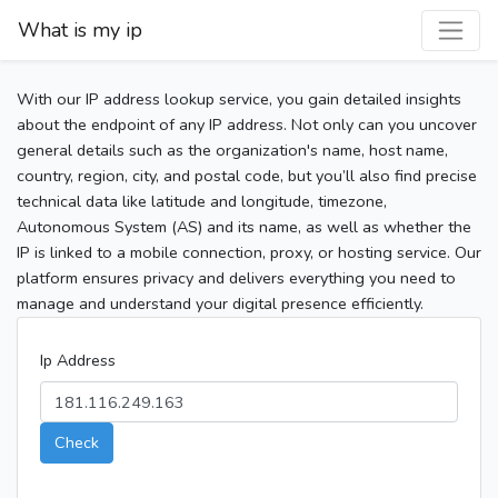
What is my ip
With our IP address lookup service, you gain detailed insights
about the endpoint of any IP address. Not only can you uncover
general details such as the organization's name, host name,
country, region, city, and postal code, but you’ll also find precise
technical data like latitude and longitude, timezone,
Autonomous System (AS) and its name, as well as whether the
IP is linked to a mobile connection, proxy, or hosting service. Our
platform ensures privacy and delivers everything you need to
manage and understand your digital presence efficiently.
Ip Address
Check