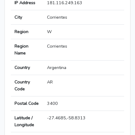
IP Address
181.116.249.163
City
Corrientes
Region
W
Region
Corrientes
Name
Country
Argentina
Country
AR
Code
Postal Code
3400
Latitude /
-27.4685,-58.8313
Longitude