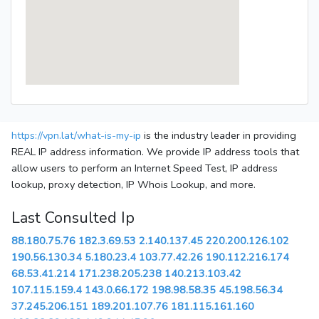
https://vpn.lat/what-is-my-ip
is the industry leader in providing
REAL IP address information. We provide IP address tools that
allow users to perform an Internet Speed Test, IP address
lookup, proxy detection, IP Whois Lookup, and more.
Last Consulted Ip
88.180.75.76
182.3.69.53
2.140.137.45
220.200.126.102
190.56.130.34
5.180.23.4
103.77.42.26
190.112.216.174
68.53.41.214
171.238.205.238
140.213.103.42
107.115.159.4
143.0.66.172
198.98.58.35
45.198.56.34
37.245.206.151
189.201.107.76
181.115.161.160