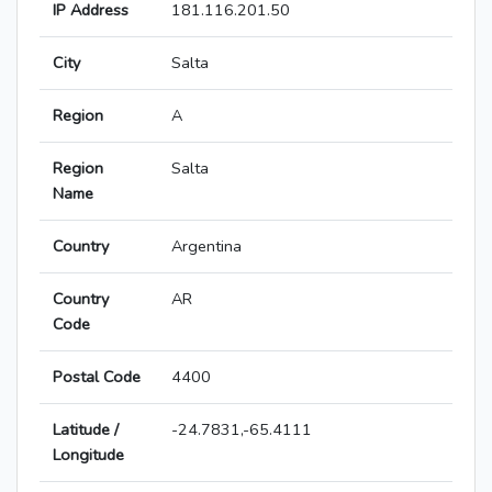
IP Address
181.116.201.50
City
Salta
Region
A
Region
Salta
Name
Country
Argentina
Country
AR
Code
Postal Code
4400
Latitude /
-24.7831,-65.4111
Longitude