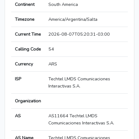
Continent
South America
Timezone
America/Argentina/Salta
Current Time
2026-08-07T05:20:31-03:00
Calling Code
54
Currency
ARS
ISP
Techtel LMDS Comunicaciones
Interactivas S.A.
Organization
AS
AS11664 Techtel LMDS
Comunicaciones Interactivas S.A.
AS Name
Techtel LMDS Comunicaciones