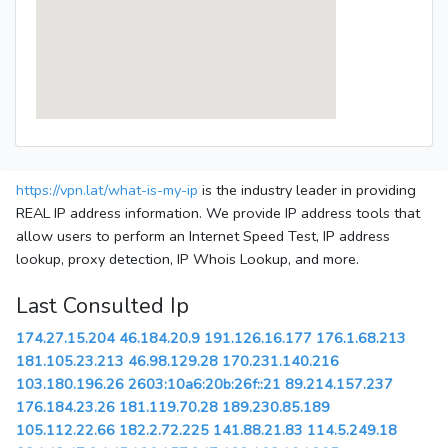
https://vpn.lat/what-is-my-ip
is the industry leader in providing
REAL IP address information. We provide IP address tools that
allow users to perform an Internet Speed Test, IP address
lookup, proxy detection, IP Whois Lookup, and more.
Last Consulted Ip
174.27.15.204
46.184.20.9
191.126.16.177
176.1.68.213
181.105.23.213
46.98.129.28
170.231.140.216
103.180.196.26
2603:10a6:20b:26f::21
89.214.157.237
176.184.23.26
181.119.70.28
189.230.85.189
105.112.22.66
182.2.72.225
141.88.21.83
114.5.249.18