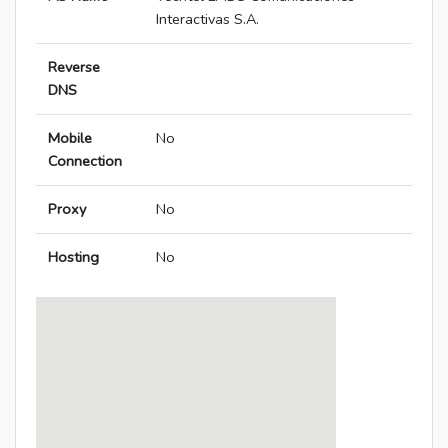
Interactivas S.A.
Reverse
DNS
Mobile
No
Connection
Proxy
No
Hosting
No