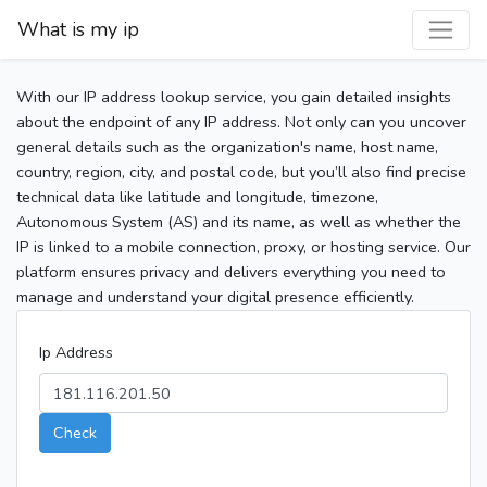
What is my ip
With our IP address lookup service, you gain detailed insights
about the endpoint of any IP address. Not only can you uncover
general details such as the organization's name, host name,
country, region, city, and postal code, but you’ll also find precise
technical data like latitude and longitude, timezone,
Autonomous System (AS) and its name, as well as whether the
IP is linked to a mobile connection, proxy, or hosting service. Our
platform ensures privacy and delivers everything you need to
manage and understand your digital presence efficiently.
Ip Address
Check