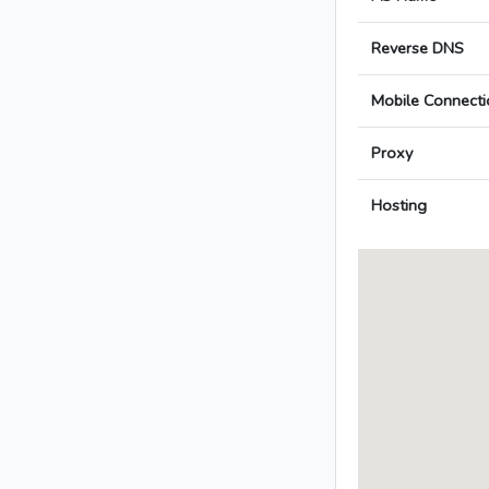
Reverse DNS
Mobile Connecti
Proxy
Hosting