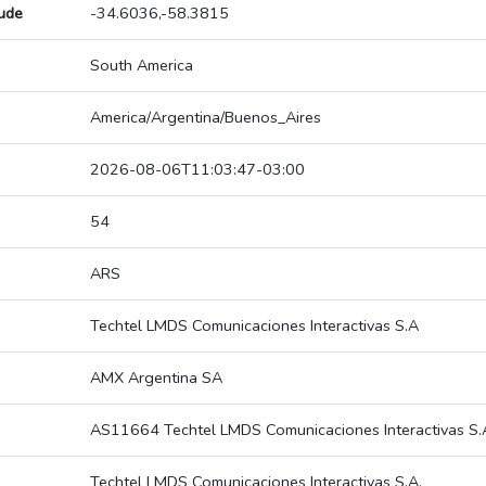
tude
-34.6036,-58.3815
South America
America/Argentina/Buenos_Aires
2026-08-06T11:03:47-03:00
54
ARS
Techtel LMDS Comunicaciones Interactivas S.A
AMX Argentina SA
AS11664 Techtel LMDS Comunicaciones Interactivas S.
Techtel LMDS Comunicaciones Interactivas S.A.