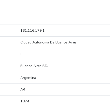
181.116.179.1
Ciudad Autonoma De Buenos Aires
C
Buenos Aires F.D.
Argentina
AR
1874