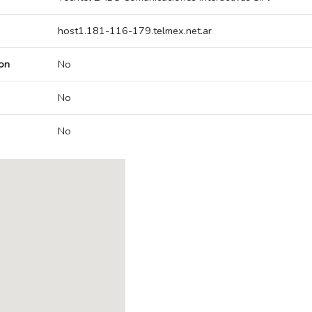
host1.181-116-179.telmex.net.ar
on
No
No
No