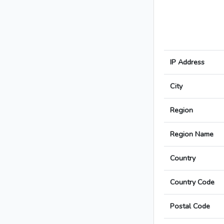
IP Address
City
Region
Region Name
Country
Country Code
Postal Code