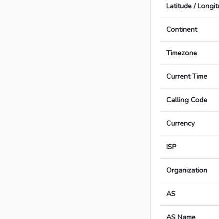
Latitude / Longi
Continent
Timezone
Current Time
Calling Code
Currency
ISP
Organization
AS
AS Name