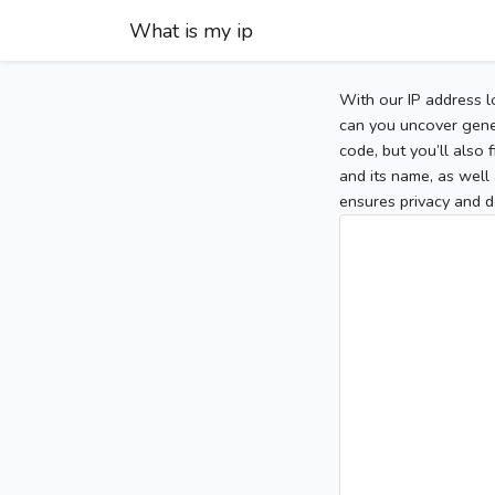
What is my ip
With our IP address l
can you uncover gener
code, but you’ll also
and its name, as well 
ensures privacy and d