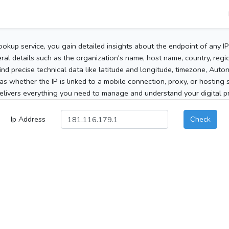
ookup service, you gain detailed insights about the endpoint of any I
al details such as the organization's name, host name, country, region
 find precise technical data like latitude and longitude, timezone, Au
as whether the IP is linked to a mobile connection, proxy, or hosting 
elivers everything you need to manage and understand your digital pre
Ip Address
Check