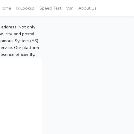
Home
Ip Lookup
Speed Test
Vpn
About Us
P address. Not only
, city, and postal
tonomous System (AS)
service. Our platform
sence efficiently.