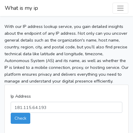
What is my ip
With our IP address lookup service, you gain detailed insights
about the endpoint of any IP address. Not only can you uncover
general details such as the organization's name, host name,
country, region, city, and postal code, but you’ll also find precise
technical data like latitude and longitude, timezone,
Autonomous System (AS) and its name, as well as whether the
IP is linked to a mobile connection, proxy, or hosting service. Our
platform ensures privacy and delivers everything you need to
manage and understand your digital presence efficiently.
Ip Address
Check