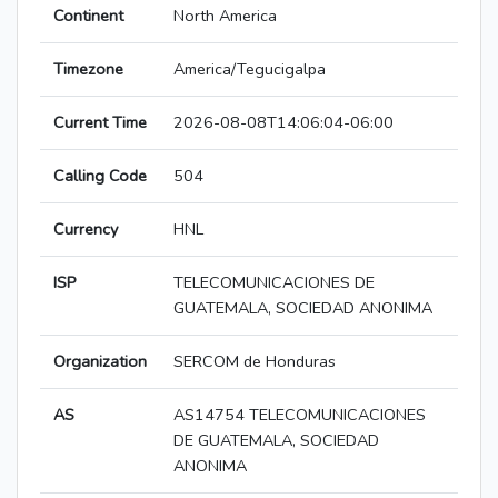
Continent
North America
Timezone
America/Tegucigalpa
Current Time
2026-08-08T14:06:04-06:00
Calling Code
504
Currency
HNL
ISP
TELECOMUNICACIONES DE
GUATEMALA, SOCIEDAD ANONIMA
Organization
SERCOM de Honduras
AS
AS14754 TELECOMUNICACIONES
DE GUATEMALA, SOCIEDAD
ANONIMA