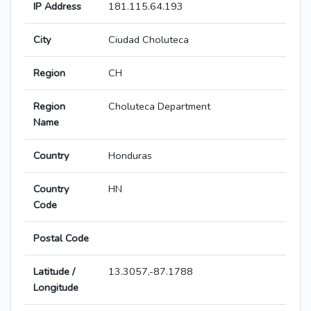
IP Address
181.115.64.193
City
Ciudad Choluteca
Region
CH
Region
Choluteca Department
Name
Country
Honduras
Country
HN
Code
Postal Code
Latitude /
13.3057,-87.1788
Longitude