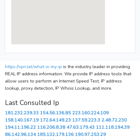
https://vpn.lat/what-is-my-ip
is the industry leader in providing
REAL IP address information. We provide IP address tools that
allow users to perform an Internet Speed Test, IP address
lookup, proxy detection, IP Whois Lookup, and more.
Last Consulted Ip
181.232.239.33
154.56.136.85
223.160.224.109
158.140.167.19
172.64.149.23
137.59.223.3
2.48.72.230
194.11.196.22
116.206.8.38
47.63.179.43
111.118.194.39
86.142.96.134
185.132.179.136
190.97.253.29