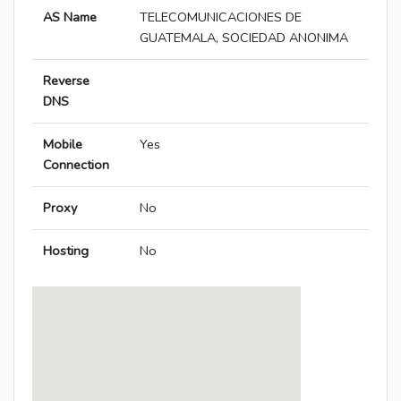
AS Name
TELECOMUNICACIONES DE
GUATEMALA, SOCIEDAD ANONIMA
Reverse
DNS
Mobile
Yes
Connection
Proxy
No
Hosting
No