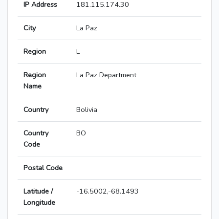
IP Address
181.115.174.30
City
La Paz
Region
L
Region
La Paz Department
Name
Country
Bolivia
Country
BO
Code
Postal Code
Latitude /
-16.5002,-68.1493
Longitude