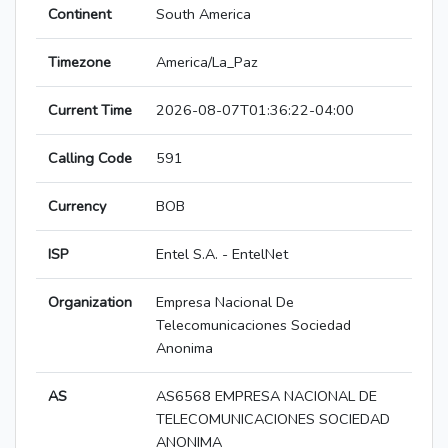
Continent
South America
Timezone
America/La_Paz
Current Time
2026-08-07T01:36:22-04:00
Calling Code
591
Currency
BOB
ISP
Entel S.A. - EntelNet
Organization
Empresa Nacional De
Telecomunicaciones Sociedad
Anonima
AS
AS6568 EMPRESA NACIONAL DE
TELECOMUNICACIONES SOCIEDAD
ANONIMA