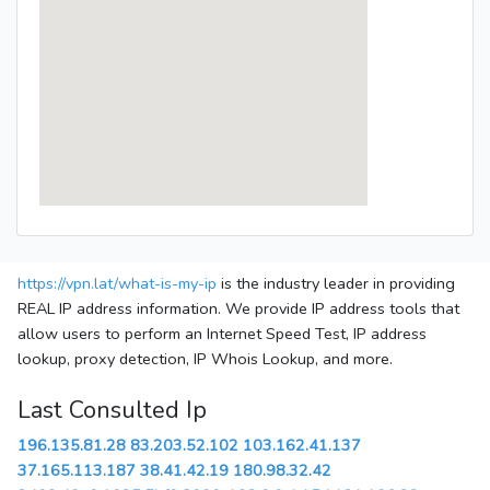
https://vpn.lat/what-is-my-ip
is the industry leader in providing
REAL IP address information. We provide IP address tools that
allow users to perform an Internet Speed Test, IP address
lookup, proxy detection, IP Whois Lookup, and more.
Last Consulted Ip
196.135.81.28
83.203.52.102
103.162.41.137
37.165.113.187
38.41.42.19
180.98.32.42