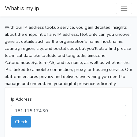
What is my ip
With our IP address lookup service, you gain detailed insights
about the endpoint of any IP address. Not only can you uncover
general details such as the organization's name, host name,
country, region, city, and postal code, but you’ll also find precise
technical data like latitude and longitude, timezone,
Autonomous System (AS) and its name, as well as whether the
IP is linked to a mobile connection, proxy, or hosting service. Our
platform ensures privacy and delivers everything you need to
manage and understand your digital presence efficiently.
Ip Address
Check