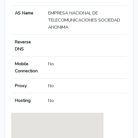
AS Name
EMPRESA NACIONAL DE
TELECOMUNICACIONES SOCIEDAD
ANONIMA
Reverse
DNS
Mobile
No
Connection
Proxy
No
Hosting
No