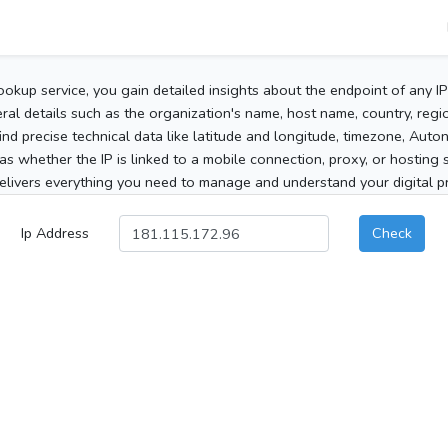
ookup service, you gain detailed insights about the endpoint of any I
al details such as the organization's name, host name, country, region
 find precise technical data like latitude and longitude, timezone, Au
as whether the IP is linked to a mobile connection, proxy, or hosting 
elivers everything you need to manage and understand your digital pre
Ip Address
Check