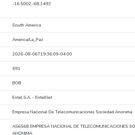
-16.5002,-68.1493
South America
America/La_Paz
2026-08-06T19:36:09-04:00
591
BOB
Entel S.A. - EntelNet
Empresa Nacional De Telecomunicaciones Sociedad Anonima
AS6568 EMPRESA NACIONAL DE TELECOMUNICACIONES S
ANONIMA