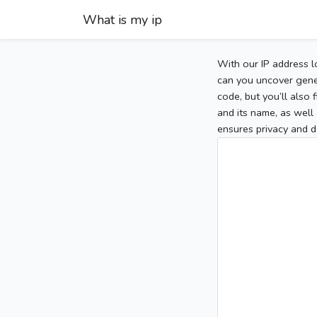
What is my ip
With our IP address l
can you uncover gener
code, but you’ll also
and its name, as well 
ensures privacy and d