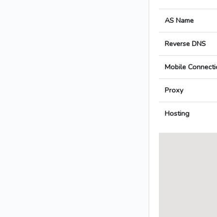
AS Name
Reverse DNS
Mobile Connecti
Proxy
Hosting