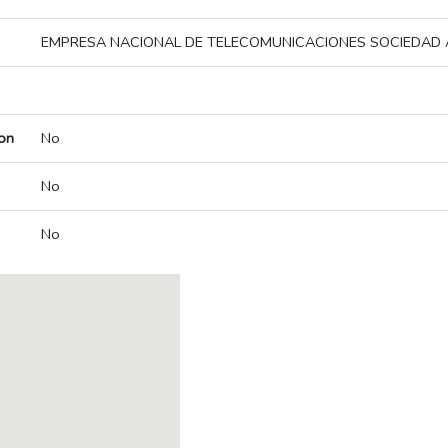
EMPRESA NACIONAL DE TELECOMUNICACIONES SOCIEDAD
on
No
No
No