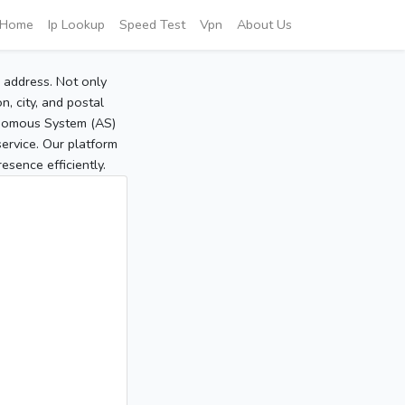
Home
Ip Lookup
Speed Test
Vpn
About Us
P address. Not only
, city, and postal
tonomous System (AS)
service. Our platform
sence efficiently.