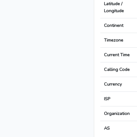
Latitude /
Longitude
Continent
Timezone
Current Time
Calling Code
Currency
ISP
Organization
AS