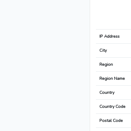
IP Address
City
Region
Region Name
Country
Country Code
Postal Code