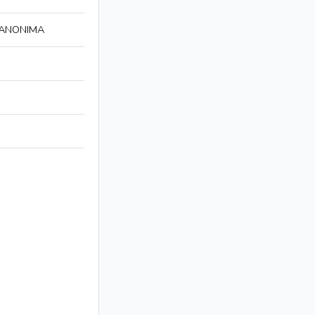
 ANONIMA