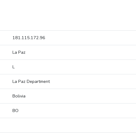
181.115.172.96
La Paz
L
La Paz Department
Bolivia
BO