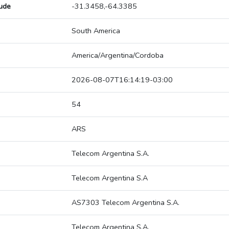
tude
-31.3458,-64.3385
South America
America/Argentina/Cordoba
2026-08-07T16:14:19-03:00
54
ARS
Telecom Argentina S.A.
Telecom Argentina S.A
AS7303 Telecom Argentina S.A.
Telecom Argentina S.A.