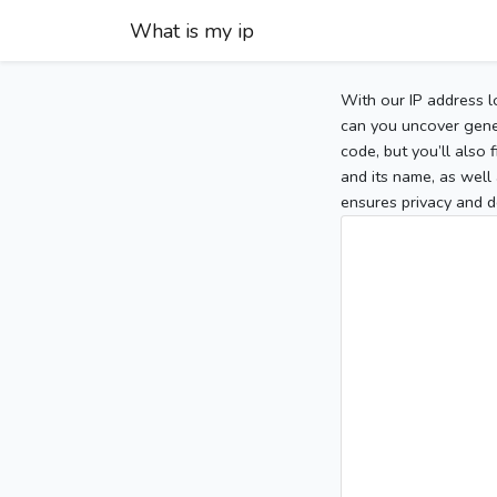
What is my ip
With our IP address l
can you uncover gener
code, but you’ll also
and its name, as well 
ensures privacy and d