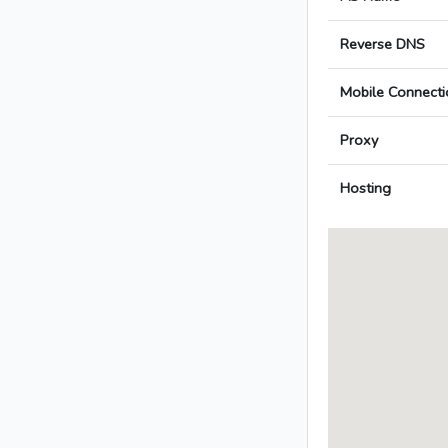
Reverse DNS
Mobile Connecti
Proxy
Hosting