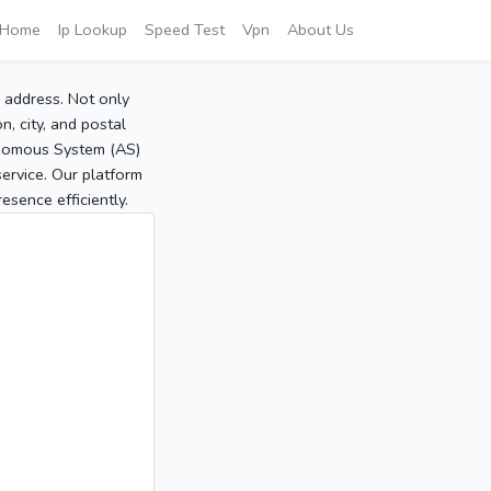
Home
Ip Lookup
Speed Test
Vpn
About Us
P address. Not only
, city, and postal
tonomous System (AS)
service. Our platform
sence efficiently.