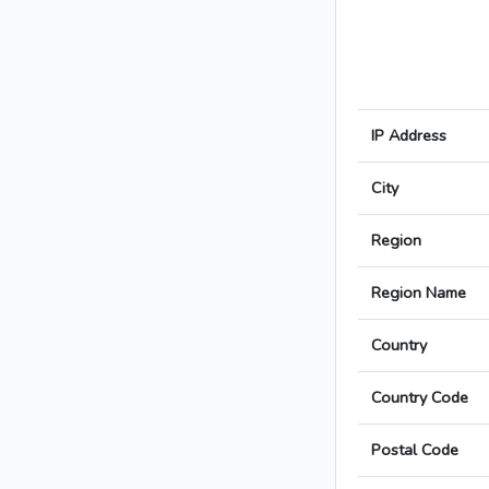
IP Address
City
Region
Region Name
Country
Country Code
Postal Code