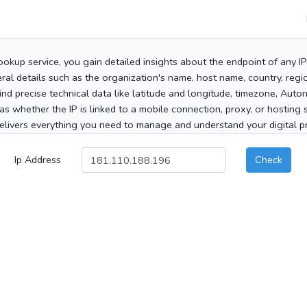
ookup service, you gain detailed insights about the endpoint of any I
al details such as the organization's name, host name, country, region
 find precise technical data like latitude and longitude, timezone, Au
as whether the IP is linked to a mobile connection, proxy, or hosting 
elivers everything you need to manage and understand your digital pre
Ip Address
Check