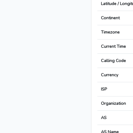
Latitude / Longi
Continent
Timezone
Current Time
Calling Code
Currency
ISP
Organization
AS
AS Name