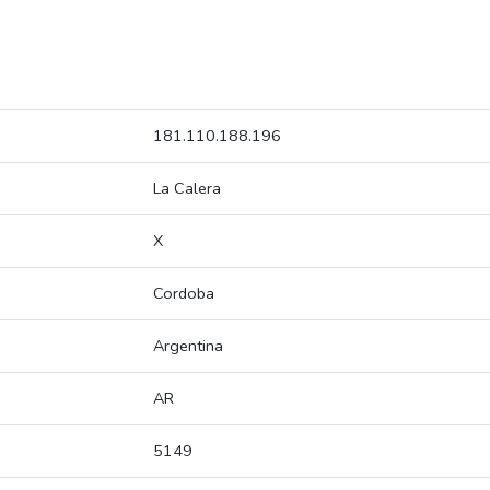
181.110.188.196
La Calera
X
Cordoba
Argentina
AR
5149