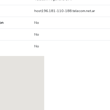
host196.181-110-188.telecom.net.ar
on
No
No
No