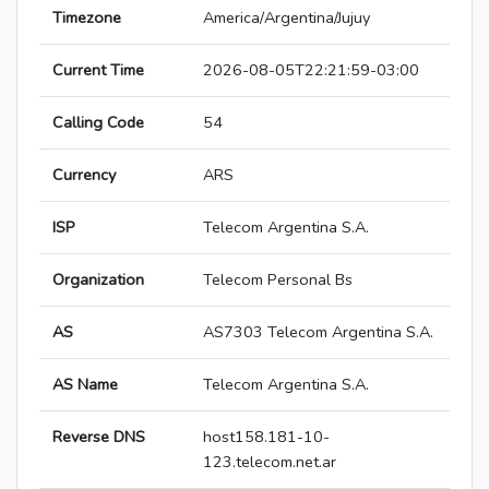
Timezone
America/Argentina/Jujuy
Current Time
2026-08-05T22:21:59-03:00
Calling Code
54
Currency
ARS
ISP
Telecom Argentina S.A.
Organization
Telecom Personal Bs
AS
AS7303 Telecom Argentina S.A.
AS Name
Telecom Argentina S.A.
Reverse DNS
host158.181-10-
123.telecom.net.ar