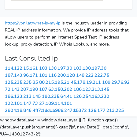
https://vpn.lat/what-is-my-ip
is the industry leader in providing
REAL IP address information. We provide IP address tools that
allow users to perform an Internet Speed Test, IP address
lookup, proxy detection, IP Whois Lookup, and more.
Last Consulted Ip
114.122.15.161
103.130.197.30
103.130.197.30
187.143.96.171
181.116.200.128
148.222.222.75
125.235.235.85
80.215.195.21
45.178.19.211
109.29.76.92
72.143.207.190
187.63.150.202
186.123.213.145
186.123.213.145
190.235.64.41
126.254.163.230
122.101.147.73
27.109.114.101
2804:18:846:4ff7:1ddc:b986:247d:5372
126.177.213.225
window.dataLayer = window.dataLayer || []; function gtag()
{dataLayer.push(arguments);} gtag('js', new Date()); gtag('config',
'UA-143012743-2');