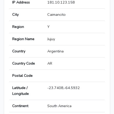
IP Address
181.10.123.158
City
Caimancito
Region
Y
Region Name
Jujuy
Country
Argentina
Country Code
AR
Postal Code
Latitude /
-23.7408,-64.5932
Longitude
Continent
South America