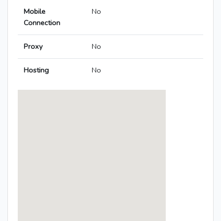
Mobile
No
Connection
Proxy
No
Hosting
No