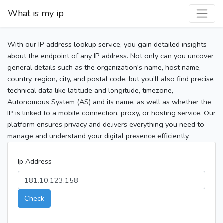
What is my ip
With our IP address lookup service, you gain detailed insights
about the endpoint of any IP address. Not only can you uncover
general details such as the organization's name, host name,
country, region, city, and postal code, but you’ll also find precise
technical data like latitude and longitude, timezone,
Autonomous System (AS) and its name, as well as whether the
IP is linked to a mobile connection, proxy, or hosting service. Our
platform ensures privacy and delivers everything you need to
manage and understand your digital presence efficiently.
Ip Address
Check