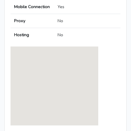
Mobile Connection
Yes
Proxy
No
Hosting
No