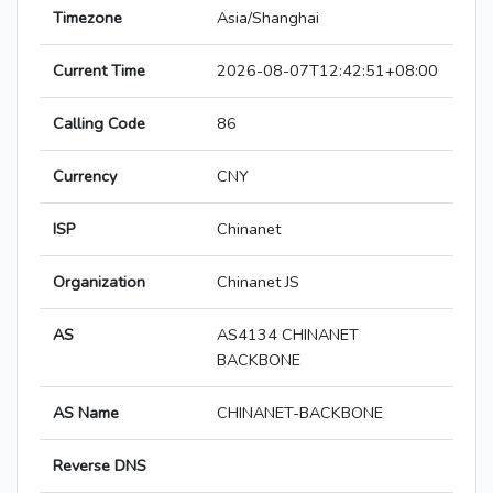
Timezone
Asia/Shanghai
Current Time
2026-08-07T12:42:51+08:00
Calling Code
86
Currency
CNY
ISP
Chinanet
Organization
Chinanet JS
AS
AS4134 CHINANET
BACKBONE
AS Name
CHINANET-BACKBONE
Reverse DNS