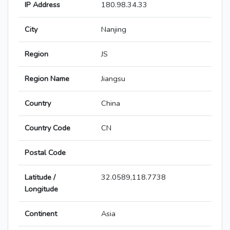
IP Address
180.98.34.33
City
Nanjing
Region
JS
Region Name
Jiangsu
Country
China
Country Code
CN
Postal Code
Latitude /
32.0589,118.7738
Longitude
Continent
Asia