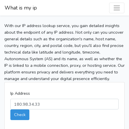
What is my ip
With our IP address lookup service, you gain detailed insights
about the endpoint of any IP address. Not only can you uncover
general details such as the organization's name, host name,
country, region, city, and postal code, but you’ll also find precise
technical data like latitude and longitude, timezone,
Autonomous System (AS) and its name, as well as whether the
IP is linked to a mobile connection, proxy, or hosting service. Our
platform ensures privacy and delivers everything you need to
manage and understand your digital presence efficiently.
Ip Address
Check