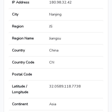
IP Address
180.98.32.42
City
Nanjing
Region
JS
Region Name
Jiangsu
Country
China
Country Code
CN
Postal Code
Latitude /
32.0589,118.7738
Longitude
Continent
Asia