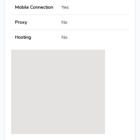
Mobile Connection
Yes
Proxy
No
Hosting
No