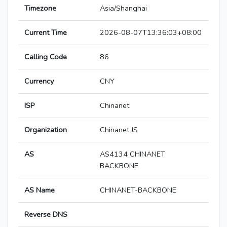
Timezone
Asia/Shanghai
Current Time
2026-08-07T13:36:03+08:00
Calling Code
86
Currency
CNY
ISP
Chinanet
Organization
Chinanet JS
AS
AS4134 CHINANET
BACKBONE
AS Name
CHINANET-BACKBONE
Reverse DNS