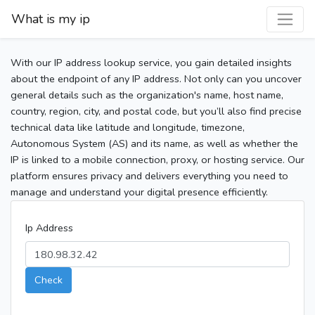
What is my ip
With our IP address lookup service, you gain detailed insights
about the endpoint of any IP address. Not only can you uncover
general details such as the organization's name, host name,
country, region, city, and postal code, but you’ll also find precise
technical data like latitude and longitude, timezone,
Autonomous System (AS) and its name, as well as whether the
IP is linked to a mobile connection, proxy, or hosting service. Our
platform ensures privacy and delivers everything you need to
manage and understand your digital presence efficiently.
Ip Address
Check