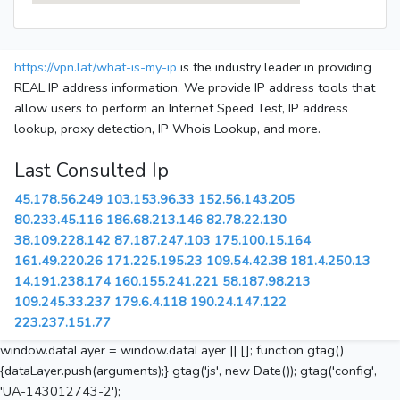
https://vpn.lat/what-is-my-ip
is the industry leader in providing
REAL IP address information. We provide IP address tools that
allow users to perform an Internet Speed Test, IP address
lookup, proxy detection, IP Whois Lookup, and more.
Last Consulted Ip
45.178.56.249
103.153.96.33
152.56.143.205
80.233.45.116
186.68.213.146
82.78.22.130
38.109.228.142
87.187.247.103
175.100.15.164
161.49.220.26
171.225.195.23
109.54.42.38
181.4.250.13
14.191.238.174
160.155.241.221
58.187.98.213
109.245.33.237
179.6.4.118
190.24.147.122
223.237.151.77
window.dataLayer = window.dataLayer || []; function gtag()
{dataLayer.push(arguments);} gtag('js', new Date()); gtag('config',
'UA-143012743-2');