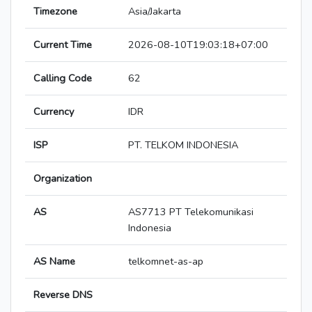
Timezone
Asia/Jakarta
Current Time
2026-08-10T19:03:18+07:00
Calling Code
62
Currency
IDR
ISP
PT. TELKOM INDONESIA
Organization
AS
AS7713 PT Telekomunikasi
Indonesia
AS Name
telkomnet-as-ap
Reverse DNS