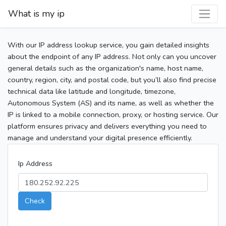
What is my ip
With our IP address lookup service, you gain detailed insights
about the endpoint of any IP address. Not only can you uncover
general details such as the organization's name, host name,
country, region, city, and postal code, but you’ll also find precise
technical data like latitude and longitude, timezone,
Autonomous System (AS) and its name, as well as whether the
IP is linked to a mobile connection, proxy, or hosting service. Our
platform ensures privacy and delivers everything you need to
manage and understand your digital presence efficiently.
Ip Address
Check