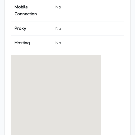
Mobile
No
Connection
Proxy
No
Hosting
No