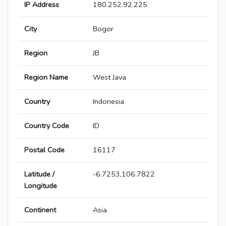
IP Address
180.252.92.225
City
Bogor
Region
JB
Region Name
West Java
Country
Indonesia
Country Code
ID
Postal Code
16117
Latitude /
-6.7253,106.7822
Longitude
Continent
Asia