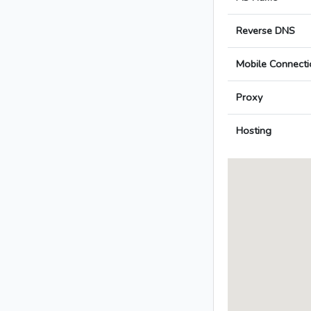
Reverse DNS
Mobile Connecti
Proxy
Hosting