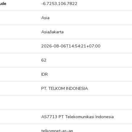
tude
-6.7253,106.7822
Asia
Asia/Jakarta
2026-08-06T14:54:21+07:00
62
IDR
PT. TELKOM INDONESIA
AS7713 PT Telekomunikasi Indonesia
telkomnet-as-ap