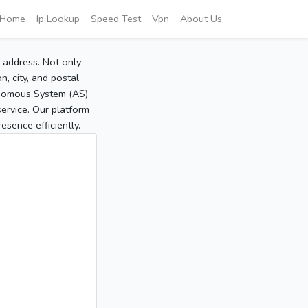
Home
Ip Lookup
Speed Test
Vpn
About Us
P address. Not only
, city, and postal
tonomous System (AS)
service. Our platform
sence efficiently.