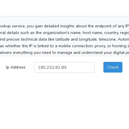
ookup service, you gain detailed insights about the endpoint of any I
al details such as the organization's name, host name, country, region
 find precise technical data like latitude and longitude, timezone, Au
as whether the IP is linked to a mobile connection, proxy, or hosting 
elivers everything you need to manage and understand your digital pre
Ip Address
Check