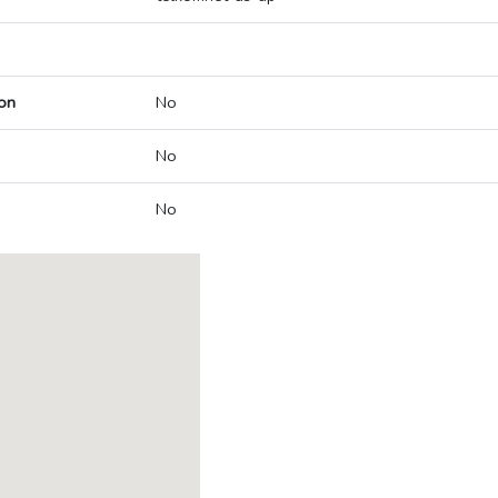
on
No
No
No