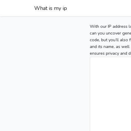
What is my ip
With our IP address l
can you uncover gener
code, but you’ll also
and its name, as well 
ensures privacy and d