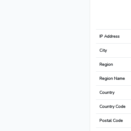
IP Address
City
Region
Region Name
Country
Country Code
Postal Code