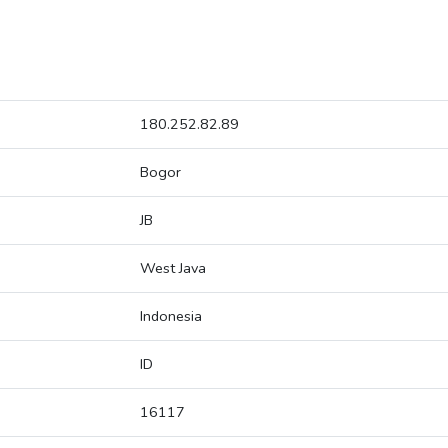
180.252.82.89
Bogor
JB
West Java
Indonesia
ID
16117