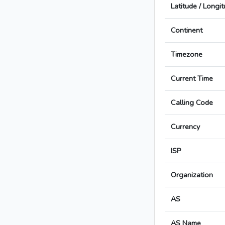
Latitude / Longi
Continent
Timezone
Current Time
Calling Code
Currency
ISP
Organization
AS
AS Name