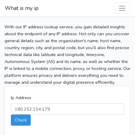
What is my ip
With our IP address lookup service, you gain detailed insights
about the endpoint of any IP address. Not only can you uncover
general details such as the organization's name, host name,
country, region, city, and postal code, but you’ll also find precise
technical data like latitude and longitude, timezone,
Autonomous System (AS) and its name, as well as whether the
IP is linked to a mobile connection, proxy, or hosting service. Our
platform ensures privacy and delivers everything you need to
manage and understand your digital presence efficiently.
Ip Address
Check