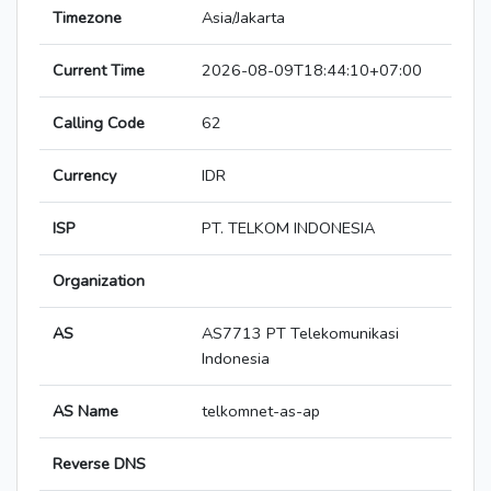
Timezone
Asia/Jakarta
Current Time
2026-08-09T18:44:10+07:00
Calling Code
62
Currency
IDR
ISP
PT. TELKOM INDONESIA
Organization
AS
AS7713 PT Telekomunikasi
Indonesia
AS Name
telkomnet-as-ap
Reverse DNS