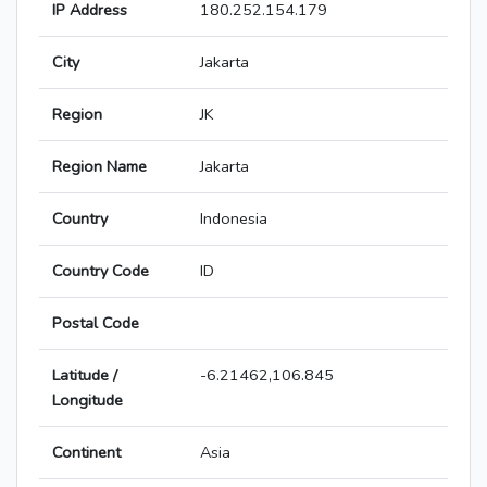
IP Address
180.252.154.179
City
Jakarta
Region
JK
Region Name
Jakarta
Country
Indonesia
Country Code
ID
Postal Code
Latitude /
-6.21462,106.845
Longitude
Continent
Asia