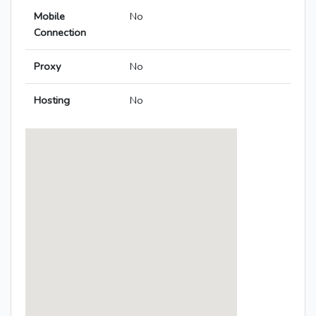
Mobile
No
Connection
Proxy
No
Hosting
No