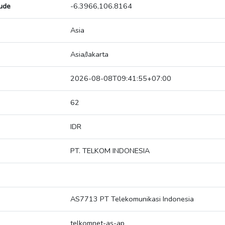
tude
-6.3966,106.8164
Asia
Asia/Jakarta
2026-08-08T09:41:55+07:00
62
IDR
PT. TELKOM INDONESIA
AS7713 PT Telekomunikasi Indonesia
telkomnet-as-ap