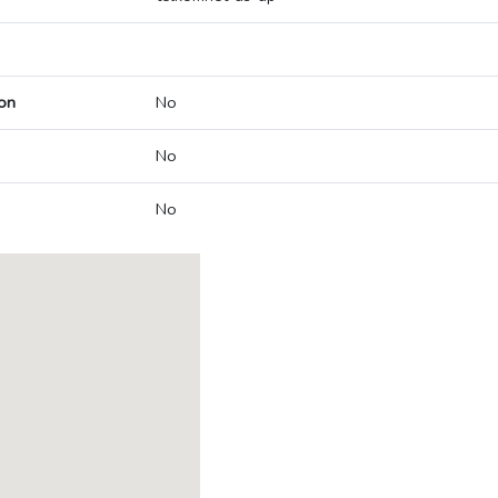
on
No
No
No