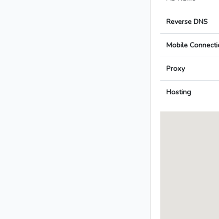
Reverse DNS
Mobile Connecti
Proxy
Hosting