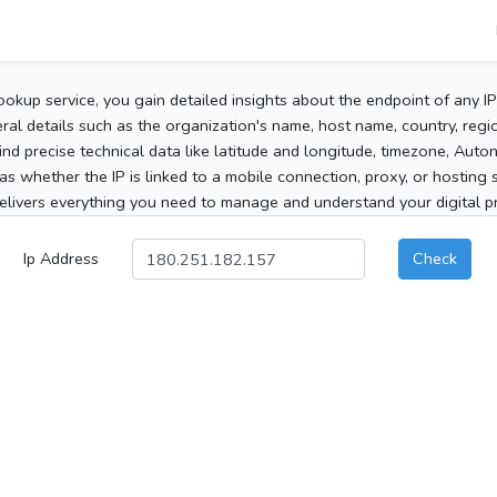
ookup service, you gain detailed insights about the endpoint of any I
al details such as the organization's name, host name, country, region
 find precise technical data like latitude and longitude, timezone, Au
as whether the IP is linked to a mobile connection, proxy, or hosting 
elivers everything you need to manage and understand your digital pre
Ip Address
Check