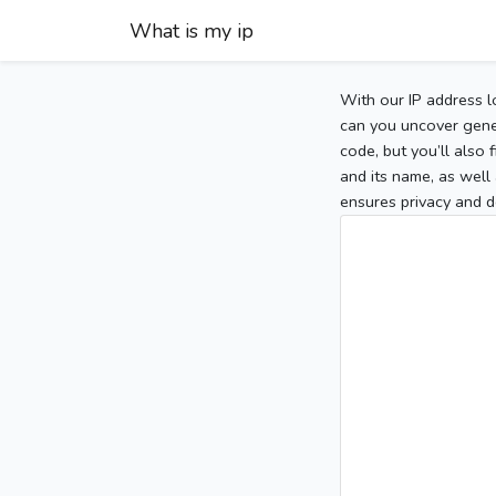
What is my ip
With our IP address l
can you uncover gener
code, but you’ll also
and its name, as well 
ensures privacy and d