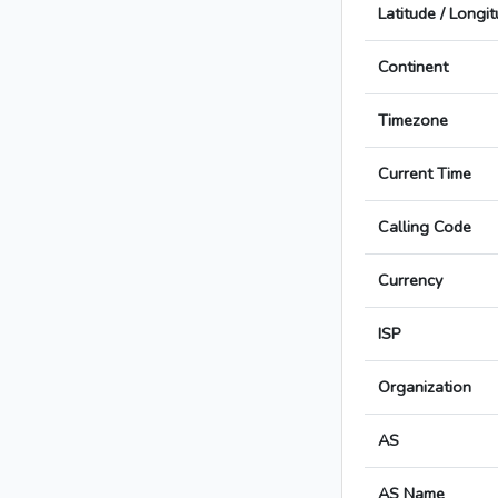
Latitude / Longi
Continent
Timezone
Current Time
Calling Code
Currency
ISP
Organization
AS
AS Name