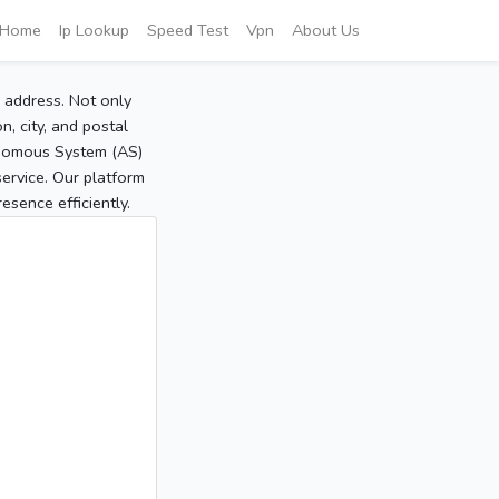
Home
Ip Lookup
Speed Test
Vpn
About Us
P address. Not only
, city, and postal
tonomous System (AS)
service. Our platform
sence efficiently.