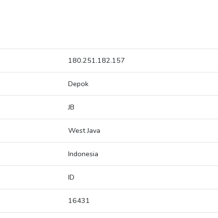
180.251.182.157
Depok
JB
West Java
Indonesia
ID
16431