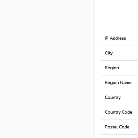
IP Address
City
Region
Region Name
Country
Country Code
Postal Code