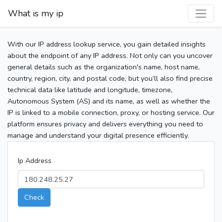
What is my ip
With our IP address lookup service, you gain detailed insights
about the endpoint of any IP address. Not only can you uncover
general details such as the organization's name, host name,
country, region, city, and postal code, but you’ll also find precise
technical data like latitude and longitude, timezone,
Autonomous System (AS) and its name, as well as whether the
IP is linked to a mobile connection, proxy, or hosting service. Our
platform ensures privacy and delivers everything you need to
manage and understand your digital presence efficiently.
Ip Address
Check