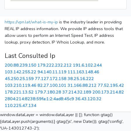
https://vpn.lat/what-is-my-ip
is the industry leader in providing
REAL IP address information. We provide IP address tools that
allow users to perform an Internet Speed Test, IP address
lookup, proxy detection, IP Whois Lookup, and more.
Last Consulted Ip
200.88.239.150
179.222.232.212
191.6.102.244
103.142.255.22
94.140.11.119
111.163.148.46
45.250.25.159
77.127.172.158
38.25.16.222
103.210.119.46
82.27.100.101
31.166.88.212
77.52.195.42
178.221.13.52
179.7.180.28
37.214.32.189
200.173.214.82
2804:214:8238:59fa:1:2:4ad8:45c9
36.43.120.32
110.225.47.134
window.dataLayer = window.dataLayer || []; function gtag()
{dataLayer.push(arguments);} gtag('js', new Date()); gtag('config',
'UA-143012743-2');