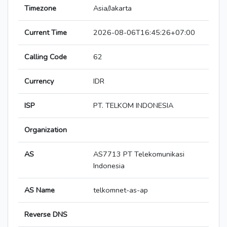
Timezone
Asia/Jakarta
Current Time
2026-08-06T16:45:26+07:00
Calling Code
62
Currency
IDR
ISP
PT. TELKOM INDONESIA
Organization
AS
AS7713 PT Telekomunikasi
Indonesia
AS Name
telkomnet-as-ap
Reverse DNS