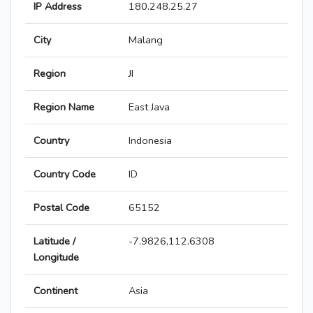
IP Address
180.248.25.27
City
Malang
Region
JI
Region Name
East Java
Country
Indonesia
Country Code
ID
Postal Code
65152
Latitude /
-7.9826,112.6308
Longitude
Continent
Asia