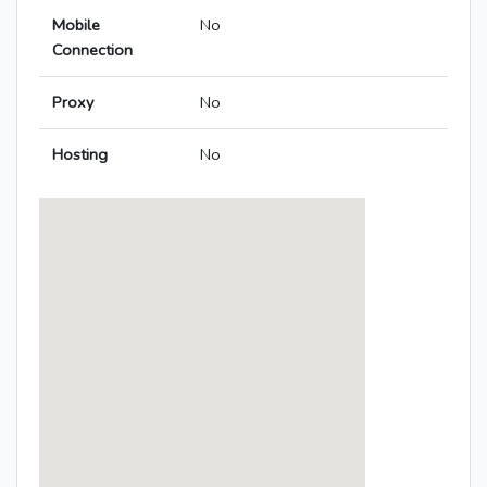
Mobile
No
Connection
Proxy
No
Hosting
No