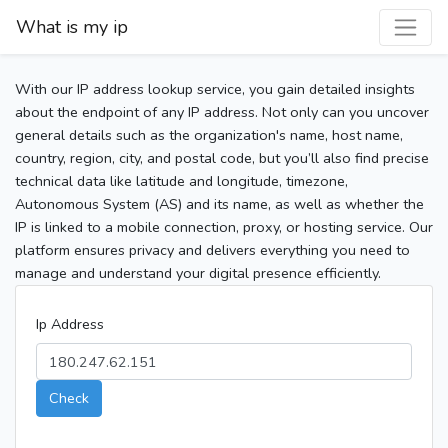
What is my ip
With our IP address lookup service, you gain detailed insights
about the endpoint of any IP address. Not only can you uncover
general details such as the organization's name, host name,
country, region, city, and postal code, but you’ll also find precise
technical data like latitude and longitude, timezone,
Autonomous System (AS) and its name, as well as whether the
IP is linked to a mobile connection, proxy, or hosting service. Our
platform ensures privacy and delivers everything you need to
manage and understand your digital presence efficiently.
Ip Address
Check