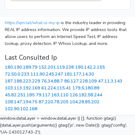
https://vpn.lat/what-is-my-ip
is the industry leader in providing
REAL IP address information. We provide IP address tools that
allow users to perform an Internet Speed Test, IP address
lookup, proxy detection, IP Whois Lookup, and more.
Last Consulted Ip
180.190.189.79
152.201.119.238
190.142.2.155
72.50.0.233
111.90.245.247
181.177.14.30
187.188.223.229
76.34.88.7
86.127.228.109
47.11.3.143
103.113.192.169
61.224.115.41
179.5.180.89
45.82.251.185
79.117.163.110
126.182.58.244
108.147.194.75
87.220.78.205
104.28.85.202
102.90.102.168
window.dataLayer = window.dataLayer || []; function gtag()
{dataLayer.push(arguments);} gtag('js', new Date()); gtag('config',
'UA-143012743-2');