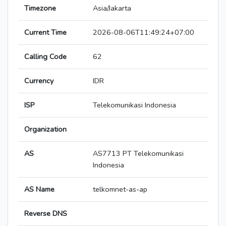
Timezone
Asia/Jakarta
Current Time
2026-08-06T11:49:24+07:00
Calling Code
62
Currency
IDR
ISP
Telekomunikasi Indonesia
Organization
AS
AS7713 PT Telekomunikasi
Indonesia
AS Name
telkomnet-as-ap
Reverse DNS