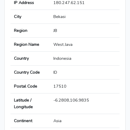
IP Address
180.247.62.151
City
Bekasi
Region
JB
Region Name
West Java
Country
Indonesia
Country Code
ID
Postal Code
17510
Latitude /
-6.2808,106.9835
Longitude
Continent
Asia