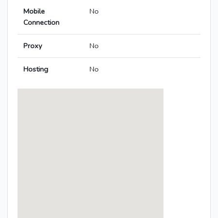
Mobile
No
Connection
Proxy
No
Hosting
No