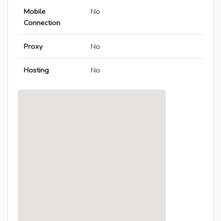
Mobile
No
Connection
Proxy
No
Hosting
No