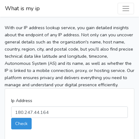
What is my ip
With our IP address lookup service, you gain detailed insights
about the endpoint of any IP address. Not only can you uncover
general details such as the organization's name, host name,
country, region, city, and postal code, but you’ll also find precise
technical data like latitude and longitude, timezone,
Autonomous System (AS) and its name, as well as whether the
IP is linked to a mobile connection, proxy, or hosting service. Our
platform ensures privacy and delivers everything you need to
manage and understand your digital presence efficiently.
Ip Address
Check