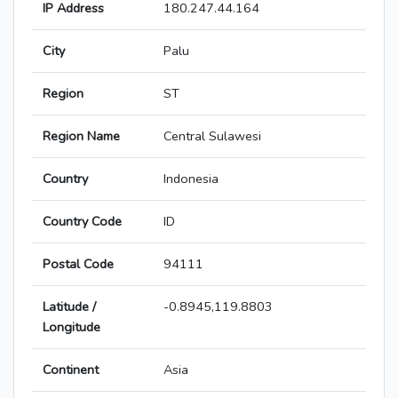
IP Address
180.247.44.164
City
Palu
Region
ST
Region Name
Central Sulawesi
Country
Indonesia
Country Code
ID
Postal Code
94111
Latitude /
-0.8945,119.8803
Longitude
Continent
Asia