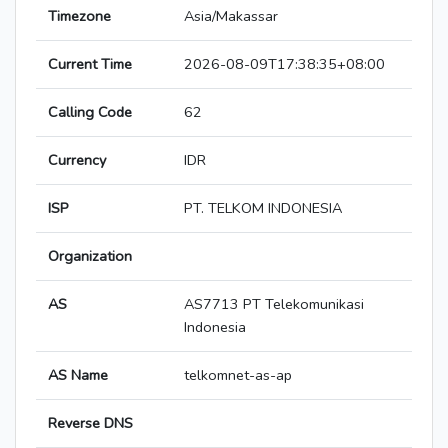
Timezone
Asia/Makassar
Current Time
2026-08-09T17:38:35+08:00
Calling Code
62
Currency
IDR
ISP
PT. TELKOM INDONESIA
Organization
AS
AS7713 PT Telekomunikasi
Indonesia
AS Name
telkomnet-as-ap
Reverse DNS