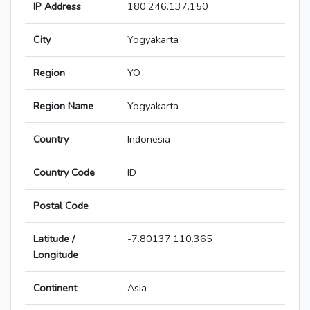
IP Address
180.246.137.150
City
Yogyakarta
Region
YO
Region Name
Yogyakarta
Country
Indonesia
Country Code
ID
Postal Code
Latitude /
-7.80137,110.365
Longitude
Continent
Asia