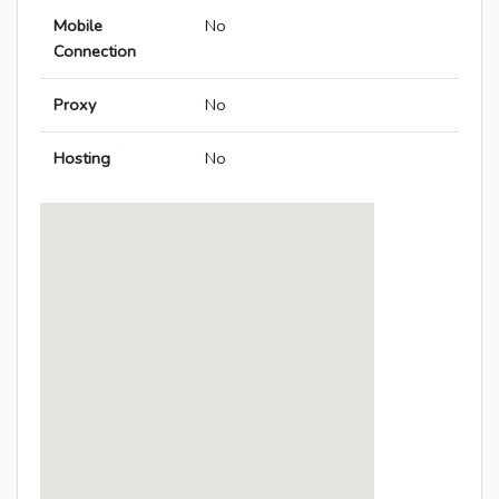
Mobile
No
Connection
Proxy
No
Hosting
No