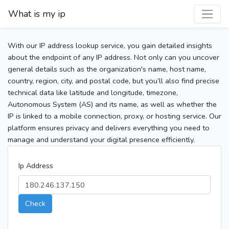
What is my ip
With our IP address lookup service, you gain detailed insights
about the endpoint of any IP address. Not only can you uncover
general details such as the organization's name, host name,
country, region, city, and postal code, but you’ll also find precise
technical data like latitude and longitude, timezone,
Autonomous System (AS) and its name, as well as whether the
IP is linked to a mobile connection, proxy, or hosting service. Our
platform ensures privacy and delivers everything you need to
manage and understand your digital presence efficiently.
Ip Address
Check