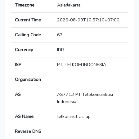
Timezone
Asia/Jakarta
Current Time
2026-08-09T10:57:10+07:00
Calling Code
62
Currency
IDR
ISP
PT. TELKOM INDONESIA
Organization
AS
AS7713 PT Telekomunikasi
Indonesia
AS Name
telkomnet-as-ap
Reverse DNS