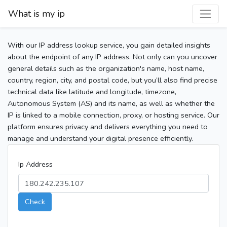
What is my ip
With our IP address lookup service, you gain detailed insights
about the endpoint of any IP address. Not only can you uncover
general details such as the organization's name, host name,
country, region, city, and postal code, but you’ll also find precise
technical data like latitude and longitude, timezone,
Autonomous System (AS) and its name, as well as whether the
IP is linked to a mobile connection, proxy, or hosting service. Our
platform ensures privacy and delivers everything you need to
manage and understand your digital presence efficiently.
Ip Address
Check