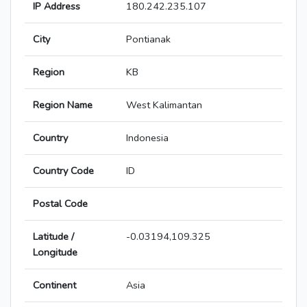
IP Address
180.242.235.107
City
Pontianak
Region
KB
Region Name
West Kalimantan
Country
Indonesia
Country Code
ID
Postal Code
Latitude /
-0.03194,109.325
Longitude
Continent
Asia