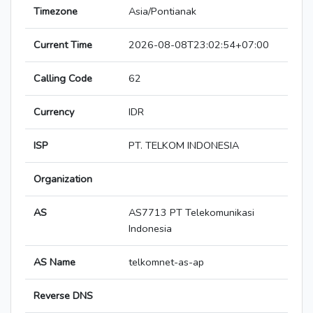
Timezone
Asia/Pontianak
Current Time
2026-08-08T23:02:54+07:00
Calling Code
62
Currency
IDR
ISP
PT. TELKOM INDONESIA
Organization
AS
AS7713 PT Telekomunikasi
Indonesia
AS Name
telkomnet-as-ap
Reverse DNS