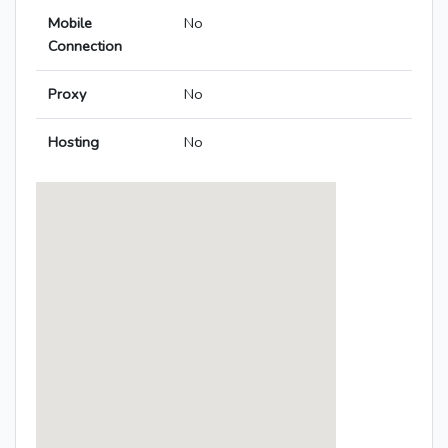
Mobile
No
Connection
Proxy
No
Hosting
No