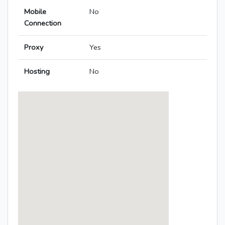
Mobile
No
Connection
Proxy
Yes
Hosting
No