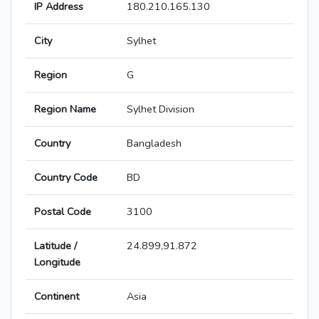
IP Address
180.210.165.130
City
Sylhet
Region
G
Region Name
Sylhet Division
Country
Bangladesh
Country Code
BD
Postal Code
3100
Latitude /
24.899,91.872
Longitude
Continent
Asia