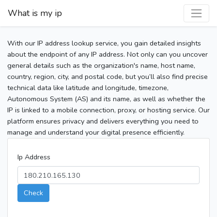
What is my ip
With our IP address lookup service, you gain detailed insights
about the endpoint of any IP address. Not only can you uncover
general details such as the organization's name, host name,
country, region, city, and postal code, but you’ll also find precise
technical data like latitude and longitude, timezone,
Autonomous System (AS) and its name, as well as whether the
IP is linked to a mobile connection, proxy, or hosting service. Our
platform ensures privacy and delivers everything you need to
manage and understand your digital presence efficiently.
Ip Address
Check