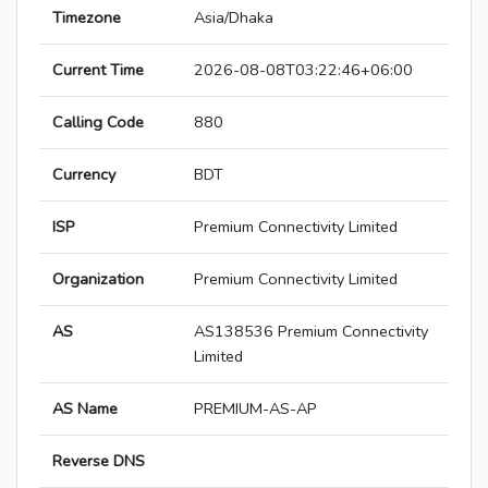
Timezone
Asia/Dhaka
Current Time
2026-08-08T03:22:46+06:00
Calling Code
880
Currency
BDT
ISP
Premium Connectivity Limited
Organization
Premium Connectivity Limited
AS
AS138536 Premium Connectivity
Limited
AS Name
PREMIUM-AS-AP
Reverse DNS