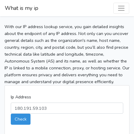
What is my ip
With our IP address lookup service, you gain detailed insights
about the endpoint of any IP address. Not only can you uncover
general details such as the organization's name, host name,
country, region, city, and postal code, but you’ll also find precise
technical data like latitude and longitude, timezone,
Autonomous System (AS) and its name, as well as whether the
IP is linked to a mobile connection, proxy, or hosting service. Our
platform ensures privacy and delivers everything you need to
manage and understand your digital presence efficiently.
Ip Address
Check