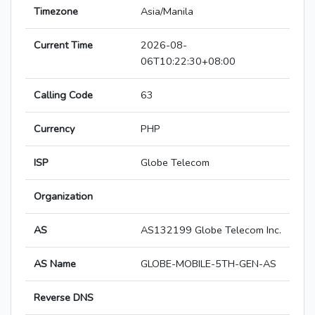
Timezone
Asia/Manila
Current Time
2026-08-
06T10:22:30+08:00
Calling Code
63
Currency
PHP
ISP
Globe Telecom
Organization
AS
AS132199 Globe Telecom Inc.
AS Name
GLOBE-MOBILE-5TH-GEN-AS
Reverse DNS