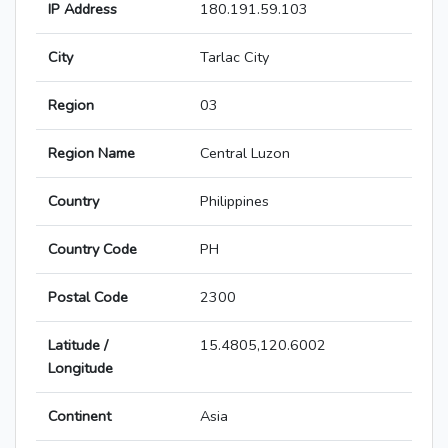
IP Address
180.191.59.103
City
Tarlac City
Region
03
Region Name
Central Luzon
Country
Philippines
Country Code
PH
Postal Code
2300
Latitude /
15.4805,120.6002
Longitude
Continent
Asia