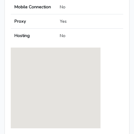
Mobile Connection
No
Proxy
Yes
Hosting
No