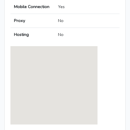
Mobile Connection
Yes
Proxy
No
Hosting
No