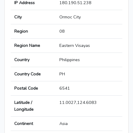
IP Address
180.190.51.238
City
Ormoc City
Region
08
Region Name
Eastern Visayas
Country
Philippines
Country Code
PH
Postal Code
6541
Latitude /
11.0027,124.6083
Longitude
Continent
Asia