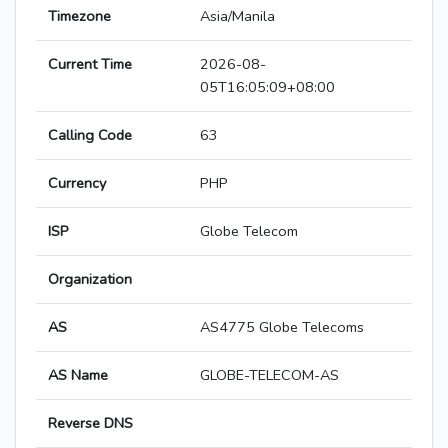
Timezone
Asia/Manila
Current Time
2026-08-
05T16:05:09+08:00
Calling Code
63
Currency
PHP
ISP
Globe Telecom
Organization
AS
AS4775 Globe Telecoms
AS Name
GLOBE-TELECOM-AS
Reverse DNS