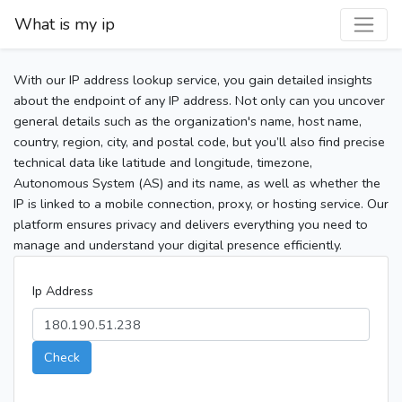
What is my ip
With our IP address lookup service, you gain detailed insights
about the endpoint of any IP address. Not only can you uncover
general details such as the organization's name, host name,
country, region, city, and postal code, but you’ll also find precise
technical data like latitude and longitude, timezone,
Autonomous System (AS) and its name, as well as whether the
IP is linked to a mobile connection, proxy, or hosting service. Our
platform ensures privacy and delivers everything you need to
manage and understand your digital presence efficiently.
Ip Address
Check