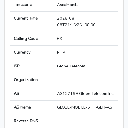
Timezone
Asia/Manila
Current Time
2026-08-
08T21:16:26+08:00
Calling Code
63
Currency
PHP
ISP
Globe Telecom
Organization
AS
AS132199 Globe Telecom Inc.
AS Name
GLOBE-MOBILE-5TH-GEN-AS
Reverse DNS