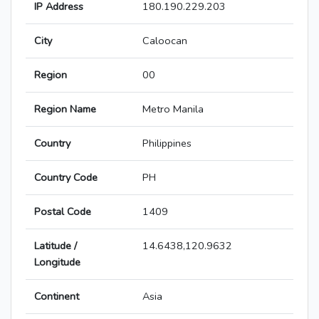
IP Address
180.190.229.203
City
Caloocan
Region
00
Region Name
Metro Manila
Country
Philippines
Country Code
PH
Postal Code
1409
Latitude /
14.6438,120.9632
Longitude
Continent
Asia