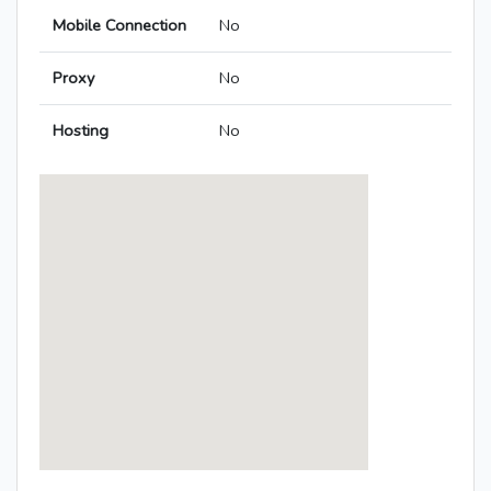
Mobile Connection
No
Proxy
No
Hosting
No