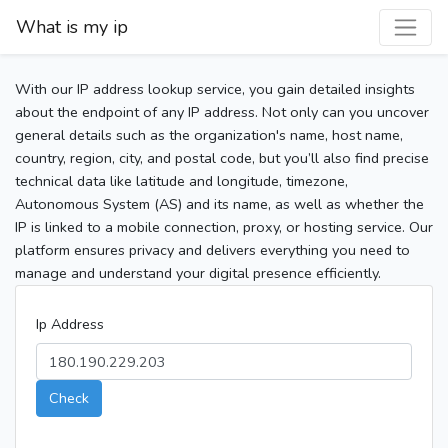
What is my ip
With our IP address lookup service, you gain detailed insights
about the endpoint of any IP address. Not only can you uncover
general details such as the organization's name, host name,
country, region, city, and postal code, but you’ll also find precise
technical data like latitude and longitude, timezone,
Autonomous System (AS) and its name, as well as whether the
IP is linked to a mobile connection, proxy, or hosting service. Our
platform ensures privacy and delivers everything you need to
manage and understand your digital presence efficiently.
Ip Address
Check