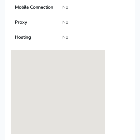
Mobile Connection
No
Proxy
No
Hosting
No