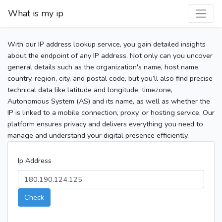
What is my ip
With our IP address lookup service, you gain detailed insights
about the endpoint of any IP address. Not only can you uncover
general details such as the organization's name, host name,
country, region, city, and postal code, but you’ll also find precise
technical data like latitude and longitude, timezone,
Autonomous System (AS) and its name, as well as whether the
IP is linked to a mobile connection, proxy, or hosting service. Our
platform ensures privacy and delivers everything you need to
manage and understand your digital presence efficiently.
Ip Address
Check