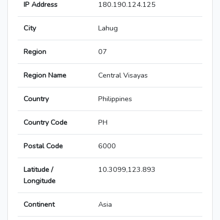
IP Address
180.190.124.125
City
Lahug
Region
07
Region Name
Central Visayas
Country
Philippines
Country Code
PH
Postal Code
6000
Latitude /
10.3099,123.893
Longitude
Continent
Asia