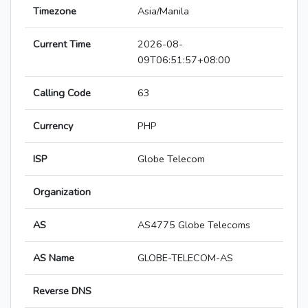
Timezone
Asia/Manila
Current Time
2026-08-
09T06:51:57+08:00
Calling Code
63
Currency
PHP
ISP
Globe Telecom
Organization
AS
AS4775 Globe Telecoms
AS Name
GLOBE-TELECOM-AS
Reverse DNS